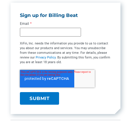
Sign up for Billing Beat
Email
*
XiFin, Inc. needs the information you provide to us to contact
you about our products and services. You may unsubscribe
from these communications at any time. For details, please
review our
Privacy Policy
. By submitting this form, you confirm
you are at least 18 years old.