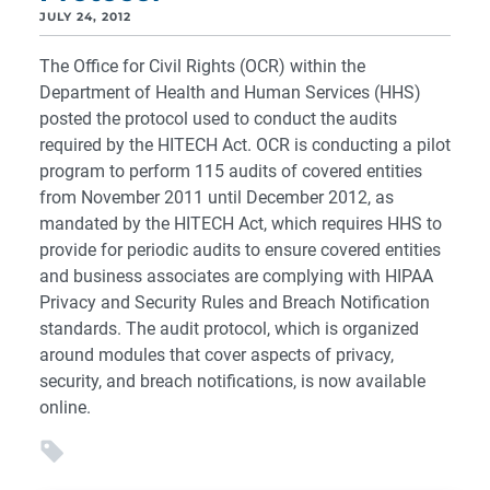
JULY 24, 2012
The Office for Civil Rights (OCR) within the
Department of Health and Human Services (HHS)
posted the protocol used to conduct the audits
required by the HITECH Act. OCR is conducting a pilot
program to perform 115 audits of covered entities
from November 2011 until December 2012, as
mandated by the HITECH Act, which requires HHS to
provide for periodic audits to ensure covered entities
and business associates are complying with HIPAA
Privacy and Security Rules and Breach Notification
standards. The audit protocol, which is organized
around modules that cover aspects of privacy,
security, and breach notifications, is now available
online.