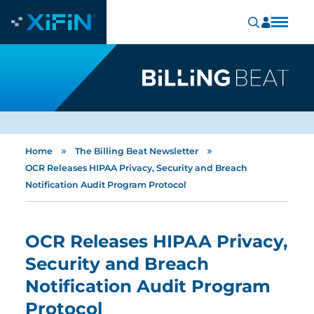
»
»
Home
The Billing Beat Newsletter
OCR Releases HIPAA Privacy, Security and Breach
Notification Audit Program Protocol
OCR Releases HIPAA Privacy,
Security and Breach
Notification Audit Program
Protocol