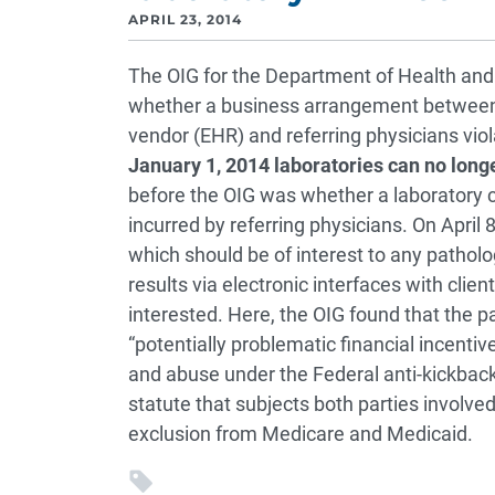
APRIL 23, 2014
The OIG for the Department of Health an
whether a business arrangement between a 
vendor (EHR) and referring physicians viol
January 1, 2014 laboratories can no lon
before the OIG was whether a laboratory c
incurred by referring physicians. On April
which should be of interest to any patholo
results via electronic interfaces with clie
interested. Here, the OIG found that the 
“potentially problematic financial incentiv
and abuse under the Federal anti-kickback
statute that subjects both parties involve
exclusion from Medicare and Medicaid.