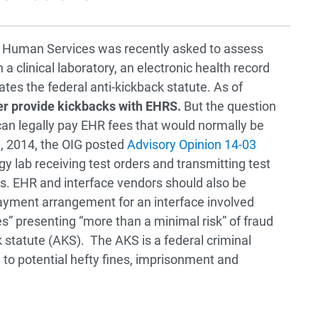
d Human Services was recently asked to assess
clinical laboratory, an electronic health record
ates the federal anti-kickback statute. As of
ger provide kickbacks with EHRS.
But the question
an legally pay EHR fees that would normally be
 8, 2014, the OIG posted
Advisory Opinion 14-03
gy lab receiving test orders and transmitting test
nts. EHR and interface vendors should also be
payment arrangement for an interface involved
es” presenting “more than a minimal risk” of fraud
 statute (AKS). The AKS is a federal criminal
d to potential hefty fines, imprisonment and