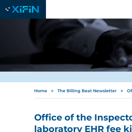
»
»
Home
The Billing Beat Newsletter
Of
Office of the Inspect
laboratory EHR fee k