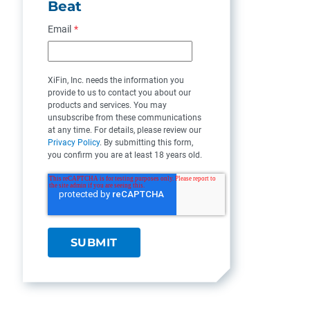
Beat
Email
*
XiFin, Inc. needs the information you
provide to us to contact you about our
products and services. You may
unsubscribe from these communications
at any time. For details, please review our
Privacy Policy
. By submitting this form,
you confirm you are at least 18 years old.