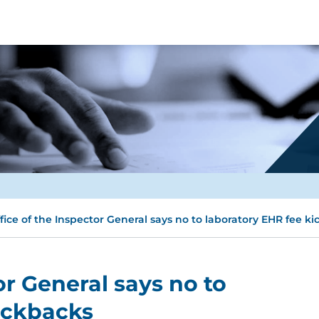
fice of the Inspector General says no to laboratory EHR fee k
or General says no to
ickbacks