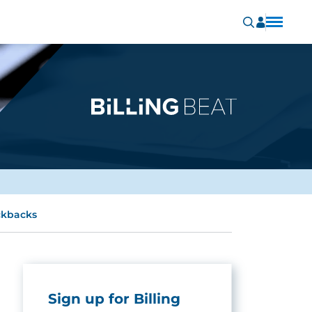
ickbacks
Sign up for Billing