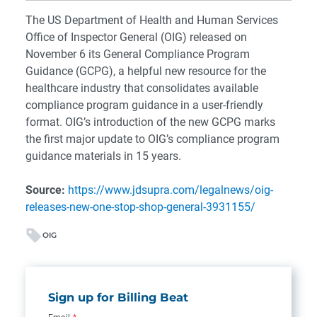
The US Department of Health and Human Services
Office of Inspector General (OIG) released on
November 6 its General Compliance Program
Guidance (GCPG), a helpful new resource for the
healthcare industry that consolidates available
compliance program guidance in a user-friendly
format.
OIG’s introduction of the new GCPG marks
the first major update to OIG’s compliance program
guidance materials in 15 years.
Source:
https://www.jdsupra.com/legalnews/oig-
releases-new-one-stop-shop-general-3931155/
OIG
Sign up for Billing Beat