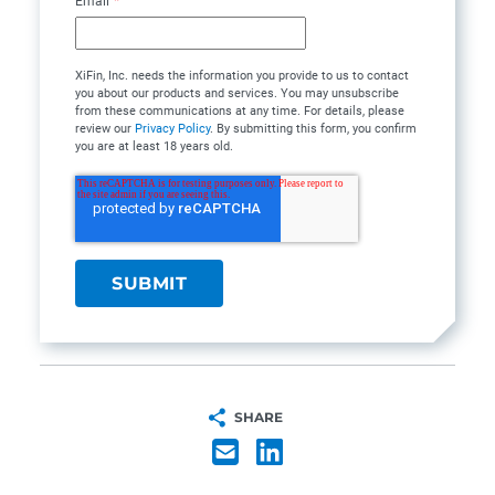
Email
*
XiFin, Inc. needs the information you provide to us to contact
you about our products and services. You may unsubscribe
from these communications at any time. For details, please
review our
Privacy Policy
. By submitting this form, you confirm
you are at least 18 years old.
SHARE