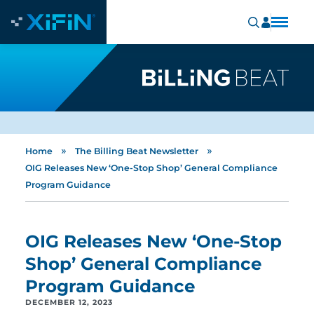
»
»
Home
The Billing Beat Newsletter
OIG Releases New ‘One-Stop Shop’ General Compliance
Program Guidance
OIG Releases New ‘One-Stop
Shop’ General Compliance
Program Guidance
DECEMBER 12, 2023