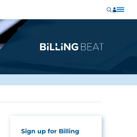
Sign up for Billing