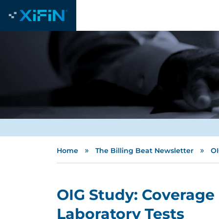
»
»
Home
The Billing Beat Newsletter
OI
OIG Study: Coverage
Laboratory Tests