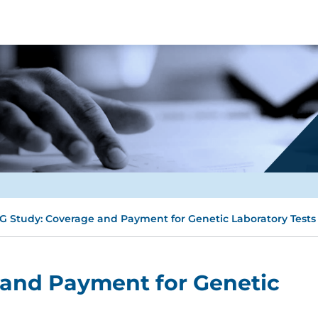
G Study: Coverage and Payment for Genetic Laboratory Tests
 and Payment for Genetic