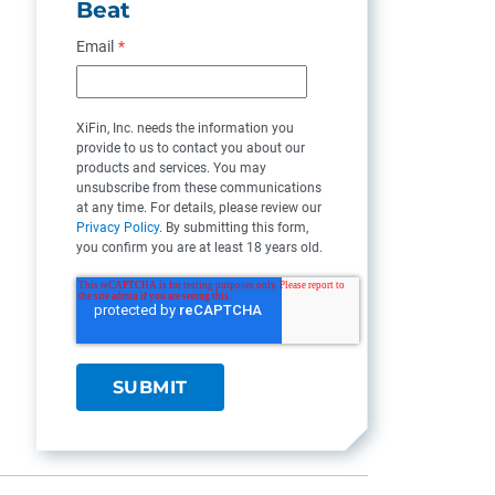
Beat
Email
*
XiFin, Inc. needs the information you
provide to us to contact you about our
products and services. You may
unsubscribe from these communications
at any time. For details, please review our
Privacy Policy
. By submitting this form,
you confirm you are at least 18 years old.