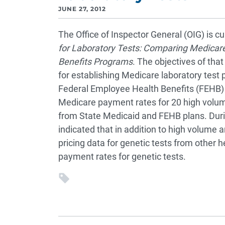
JUNE 27, 2012
The Office of Inspector General (OIG) is c
for Laboratory Tests: Comparing Medicar
Benefits Programs
. The objectives of tha
for establishing Medicare laboratory test
Federal Employee Health Benefits (FEHB) 
Medicare payment rates for 20 high volum
from State Medicaid and FEHB plans. Duri
indicated that in addition to high volume a
pricing data for genetic tests from other 
payment rates for genetic tests.