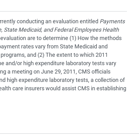
urrently conducting an evaluation entitled
Payments
e, State Medicaid, and Federal Employees Health
t evaluation are to determine (1) How the methods
 payment rates vary from State Medicaid and
programs, and (2) The extent to which 2011
e and/or high expenditure laboratory tests vary
ng a meeting on June 29, 2011, CMS officials
nd high expenditure laboratory tests, a collection of
health care insurers would assist CMS in establishing