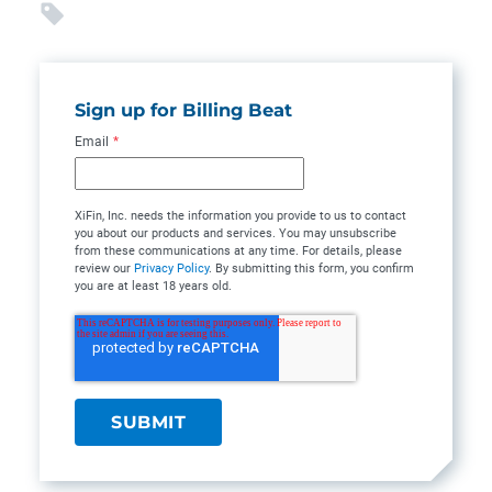
Sign up for Billing Beat
Email
*
XiFin, Inc. needs the information you provide to us to contact
you about our products and services. You may unsubscribe
from these communications at any time. For details, please
review our
Privacy Policy
. By submitting this form, you confirm
you are at least 18 years old.