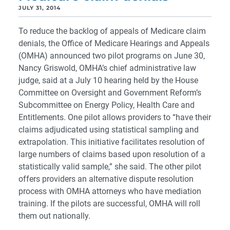
JULY 31, 2014
To reduce the backlog of appeals of Medicare claim
denials, the Office of Medicare Hearings and Appeals
(OMHA) announced two pilot programs on June 30,
Nancy Griswold, OMHA’s chief administrative law
judge, said at a July 10 hearing held by the House
Committee on Oversight and Government Reform’s
Subcommittee on Energy Policy, Health Care and
Entitlements. One pilot allows providers to “have their
claims adjudicated using statistical sampling and
extrapolation. This initiative facilitates resolution of
large numbers of claims based upon resolution of a
statistically valid sample,” she said. The other pilot
offers providers an alternative dispute resolution
process with OMHA attorneys who have mediation
training. If the pilots are successful, OMHA will roll
them out nationally.