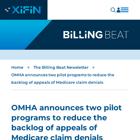
»
»
Home
The Billing Beat Newsletter
OMHA announces two pilot programs to reduce the
backlog of appeals of Medicare claim denials
OMHA announces two pilot
programs to reduce the
backlog of appeals of
Medicare claim denials