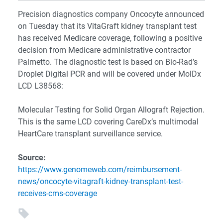
Precision diagnostics company Oncocyte announced
on Tuesday that its VitaGraft kidney transplant test
has received Medicare coverage, following a positive
decision from Medicare administrative contractor
Palmetto. The diagnostic test is based on Bio-Rad’s
Droplet Digital PCR and will be covered under MolDx
LCD L38568:
Molecular Testing for Solid Organ Allograft Rejection.
This is the same LCD covering CareDx’s multimodal
HeartCare transplant surveillance service.
Source:
https://www.genomeweb.com/reimbursement-
news/oncocyte-vitagraft-kidney-transplant-test-
receives-cms-coverage