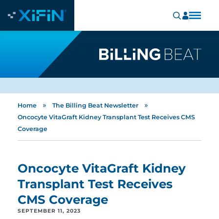
»
»
Home
The Billing Beat Newsletter
Oncocyte VitaGraft Kidney Transplant Test Receives CMS
Coverage
Oncocyte VitaGraft Kidney
Transplant Test Receives
CMS Coverage
SEPTEMBER 11, 2023