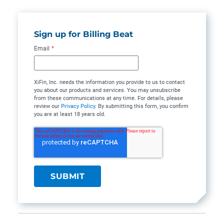
Sign up for Billing Beat
Email
*
XiFin, Inc. needs the information you provide to us to contact
you about our products and services. You may unsubscribe
from these communications at any time. For details, please
review our
Privacy Policy
. By submitting this form, you confirm
you are at least 18 years old.