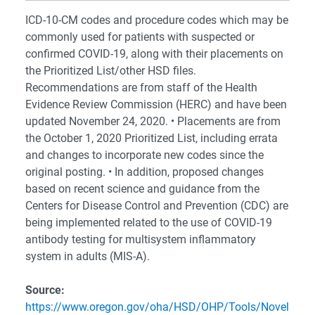
ICD-10-CM codes and procedure codes which may be
commonly used for patients with suspected or
confirmed COVID-19, along with their placements on
the Prioritized List/other HSD files.
Recommendations are from staff of the Health
Evidence Review Commission (HERC) and have been
updated November 24, 2020. • Placements are from
the October 1, 2020 Prioritized List, including errata
and changes to incorporate new codes since the
original posting. • In addition, proposed changes
based on recent science and guidance from the
Centers for Disease Control and Prevention (CDC) are
being implemented related to the use of COVID-19
antibody testing for multisystem inflammatory
system in adults (MIS-A).
Source:
https://www.oregon.gov/oha/HSD/OHP/Tools/Novel