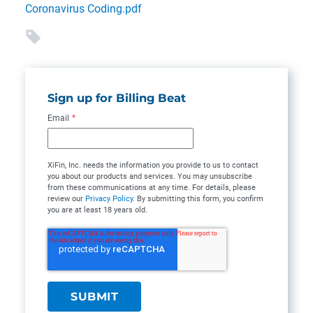
Coronavirus Coding.pdf
Sign up for Billing Beat
Email
*
XiFin, Inc. needs the information you provide to us to contact
you about our products and services. You may unsubscribe
from these communications at any time. For details, please
review our
Privacy Policy
. By submitting this form, you confirm
you are at least 18 years old.