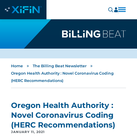
»
»
Home
The Billing Beat Newsletter
Oregon Health Authority : Novel Coronavirus Coding
(HERC Recommendations)
Oregon Health Authority :
Novel Coronavirus Coding
(HERC Recommendations)
JANUARY 11, 2021