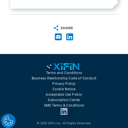
SHARE
Terms and Conditions
Business Relationship Code of Conduct
Privacy Policy
Cookie Notice
Acceptable Use Policy
Subscription Center
SMS Terms & Conditions
© 2026 XiFin, Inc. All Rights Reserved.