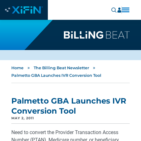
»
»
Home
The Billing Beat Newsletter
Palmetto GBA Launches IVR Conversion Tool
Palmetto GBA Launches IVR
Conversion Tool
MAY 2, 2011
Need to convert the Provider Transaction Access
Number (PTAN), Medicare number, or beneficiary