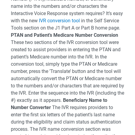
name into the numbers and/or characters the
Interactive Voice Response system requires? It’s easy
with the new
IVR conversion tool
in the Self Service
Tools section on the J1 Part A or Part B home page.
PTAN and Patient’s Medicare Number Conversion
These two sections of the IVR conversion tool were
created to assist providers in entering the PTAN and
patient’s Medicare number into the IVR. In the
conversion tool, simply type the PTAN or Medicare
number, press the ’Translate’ button and the tool will
automatically convert the PTAN or Medicare number
to the numbers and/or characters that are required by
the IVR. Enter the sequence into the IVR (including the
#) exactly as it appears.
Beneficiary Name to
Number Converter
The IVR requires providers to
enter the first six letters of the patient’s last name
during the eligibility and claim status authentication
process. The IVR name conversion section was