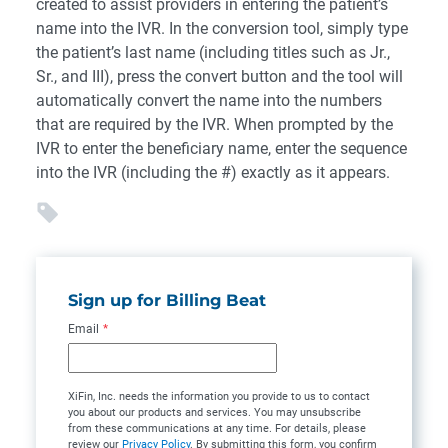
created to assist providers in entering the patient’s
name into the IVR. In the conversion tool, simply type
the patient’s last name (including titles such as Jr.,
Sr., and III), press the convert button and the tool will
automatically convert the name into the numbers
that are required by the IVR. When prompted by the
IVR to enter the beneficiary name, enter the sequence
into the IVR (including the #) exactly as it appears.
Sign up for Billing Beat
Email
*
XiFin, Inc. needs the information you provide to us to contact
you about our products and services. You may unsubscribe
from these communications at any time. For details, please
review our
Privacy Policy
. By submitting this form, you confirm