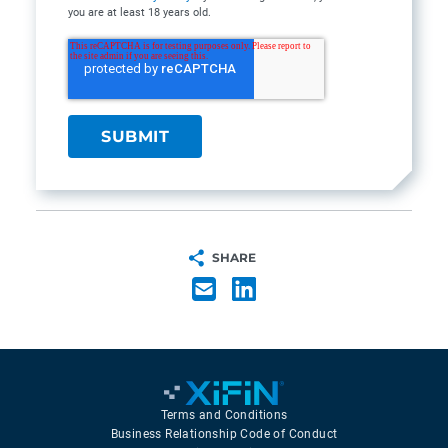
you are at least 18 years old.
SHARE
Terms and Conditions
Business Relationship Code of Conduct