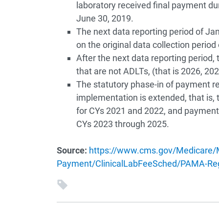
laboratory received final payment du
June 30, 2019.
The next data reporting period of Ja
on the original data collection perio
After the next data reporting period, 
that are not ADLTs, (that is 2026, 2029
The statutory phase-in of payment re
implementation is extended, that is,
for CYs 2021 and 2022, and payment
CYs 2023 through 2025.
Source:
https://www.cms.gov/Medicare/M
Payment/ClinicalLabFeeSched/PAMA-Reg