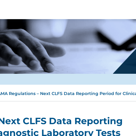
MA Regulations – Next CLFS Data Reporting Period for Clinic
Next CLFS Data Reporting
iagnostic Laboratory Tests