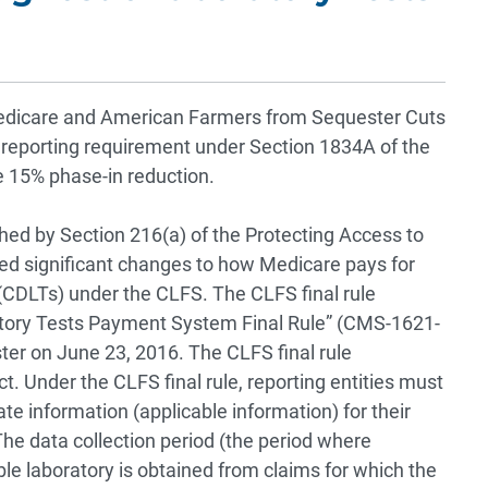
edicare and American Farmers from Sequester Cuts
 reporting requirement under Section 1834A of the
e 15% phase-in reduction.
shed by Section 216(a) of the Protecting Access to
ed significant changes to how Medicare pays for
 (CDLTs) under the CLFS. The CLFS final rule
atory Tests Payment System Final Rule” (CMS-1621-
ter on June 23, 2016. The CLFS final rule
. Under the CLFS final rule, reporting entities must
te information (applicable information) for their
he data collection period (the period where
ble laboratory is obtained from claims for which the