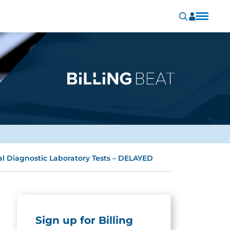
al Diagnostic Laboratory Tests – DELAYED
Sign up for Billing