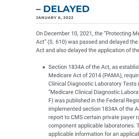
– DELAYED
JANUARY 6, 2022
On December 10, 2021, the “Protecting M
Act” (S. 610) was passed and delayed the
Act and also delayed the application of th
Section 1834A of the Act, as establi
Medicare Act of 2014 (PAMA), requir
Clinical Diagnostic Laboratory Tests
“Medicare Clinical Diagnostic Labor
F) was published in the Federal Regis
implemented section 1834A of the Act
report to CMS certain private payer ra
component applicable laboratories. T
applicable information for an applica