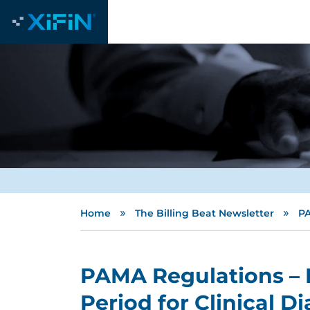
»
»
Home
The Billing Beat Newsletter
PA
PAMA Regulations – 
Period for Clinical D