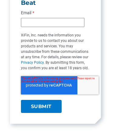
Beat
Email
*
XiFin, Inc. needs the information you
provide to us to contact you about our
products and services. You may
unsubscribe from these communications
at any time. For details, please review our
Privacy Policy
. By submitting this form,
you confirm you are at least 18 years old.