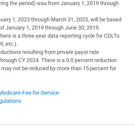
ring the period) was from January 1, 2019 through
nuary 1, 2023 through March 31, 2023, will be based
d of January 1, 2019 through June 30, 2019.
there is a three-year data reporting cycle for CDLTs
, etc.).
ductions resulting from private payor rate
 through CY 2024. There is a 0.0 percent reduction
 may not be reduced by more than 15 percent for
edicare-Fee-for-Service-
ulations