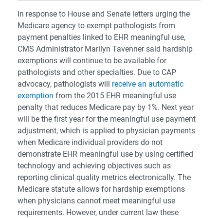
In response to House and Senate letters urging the
Medicare agency to exempt pathologists from
payment penalties linked to EHR meaningful use,
CMS Administrator Marilyn Tavenner said hardship
exemptions will continue to be available for
pathologists and other specialties. Due to CAP
advocacy, pathologists will
receive an automatic
exemption
from the 2015 EHR meaningful use
penalty that reduces Medicare pay by 1%. Next year
will be the first year for the meaningful use payment
adjustment, which is applied to physician payments
when Medicare individual providers do not
demonstrate EHR meaningful use by using certified
technology and achieving objectives such as
reporting clinical quality metrics electronically. The
Medicare statute allows for hardship exemptions
when physicians cannot meet meaningful use
requirements. However, under current law these