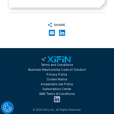
SHARE
Terms and Conditions
Business Relationship Code of Conduct
Privacy Policy
Cookie Notice
Acceptable Use Policy
Subscription Center
SMS Terms & Conditions
© 2026 XiFin, Inc. All Rights Reserved.