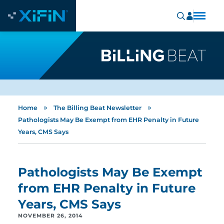
»
»
Home
The Billing Beat Newsletter
Pathologists May Be Exempt from EHR Penalty in Future
Years, CMS Says
Pathologists May Be Exempt
from EHR Penalty in Future
Years, CMS Says
NOVEMBER 26, 2014