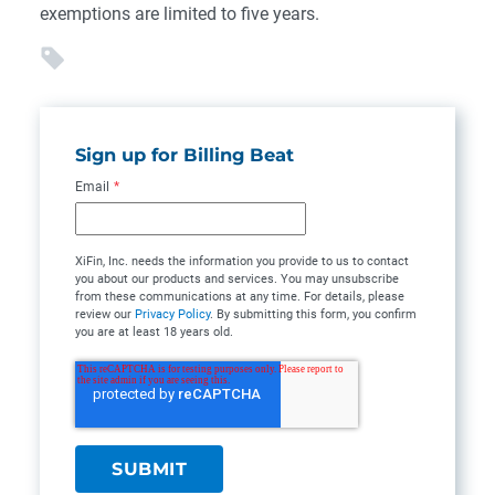
exemptions are limited to five years.
Sign up for Billing Beat
Email
*
XiFin, Inc. needs the information you provide to us to contact
you about our products and services. You may unsubscribe
from these communications at any time. For details, please
review our
Privacy Policy
. By submitting this form, you confirm
you are at least 18 years old.