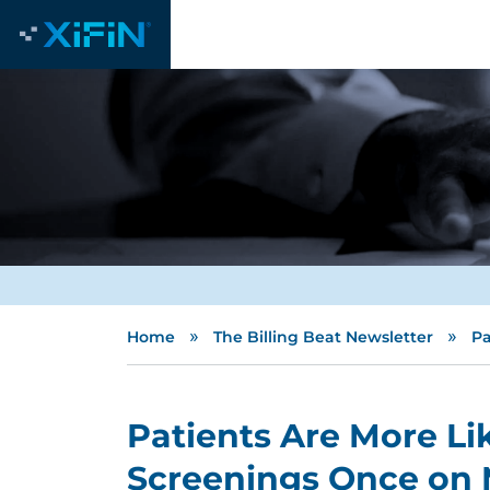
»
»
Home
The Billing Beat Newsletter
Pa
Patients Are More Li
Screenings Once on 