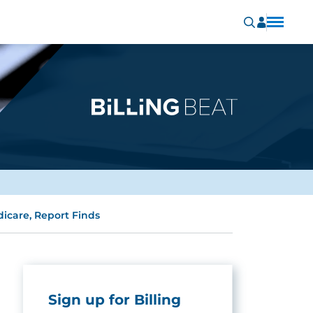
icare, Report Finds
Sign up for Billing