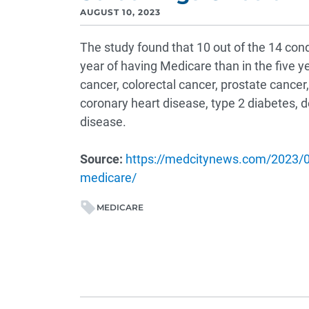
AUGUST 10, 2023
The study found that 10 out of the 14 con
year of having Medicare than in the five y
cancer, colorectal cancer, prostate cancer
coronary heart disease, type 2 diabetes, 
disease.
Source:
https://medcitynews.com/2023/07
medicare/
MEDICARE