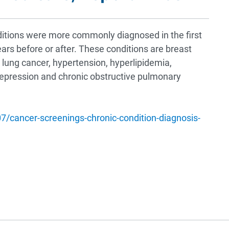
ditions were more commonly diagnosed in the first
ears before or after. These conditions are breast
, lung cancer, hypertension, hyperlipidemia,
depression and chronic obstructive pulmonary
/cancer-screenings-chronic-condition-diagnosis-