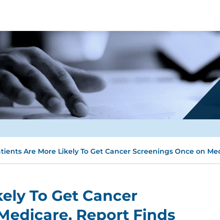
tients Are More Likely To Get Cancer Screenings Once on Med
kely To Get Cancer
Medicare, Report Finds