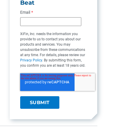
Beat
Email
*
XiFin, Inc. needs the information you
provide to us to contact you about our
products and services. You may
unsubscribe from these communications
at any time. For details, please review our
Privacy Policy
. By submitting this form,
you confirm you are at least 18 years old.