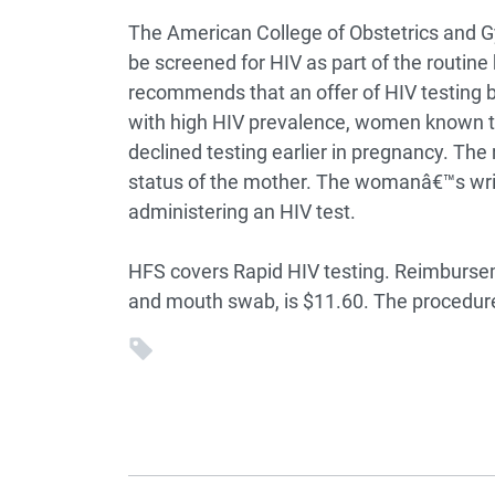
The American College of Obstetrics an
be screened for HIV as part of the routine
recommends that an offer of HIV testing b
with high HIV prevalence, women known to
declined testing earlier in pregnancy. The
status of the mother. The womanâ€™s wri
administering an HIV test.
HFS covers Rapid HIV testing. Reimbursemen
and mouth swab, is $11.60. The procedure 