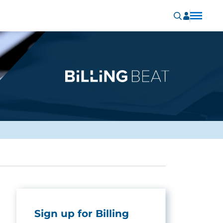
Sign up for Billing