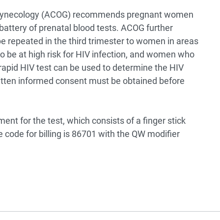
d Gynecology (ACOG) recommends pregnant women
 battery of prenatal blood tests. ACOG further
e repeated in the third trimester to women in areas
 be at high risk for HIV infection, and women who
 rapid HIV test can be used to determine the HIV
tten informed consent must be obtained before
t for the test, which consists of a finger stick
code for billing is 86701 with the QW modifier