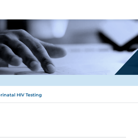
rinatal HIV Testing