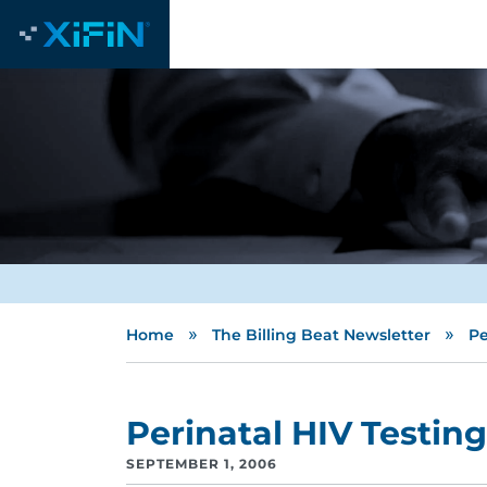
»
»
Home
The Billing Beat Newsletter
Pe
Perinatal HIV Testing
SEPTEMBER 1, 2006