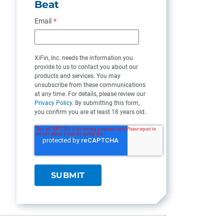
Beat
Email
*
XiFin, Inc. needs the information you
provide to us to contact you about our
products and services. You may
unsubscribe from these communications
at any time. For details, please review our
Privacy Policy
. By submitting this form,
you confirm you are at least 18 years old.