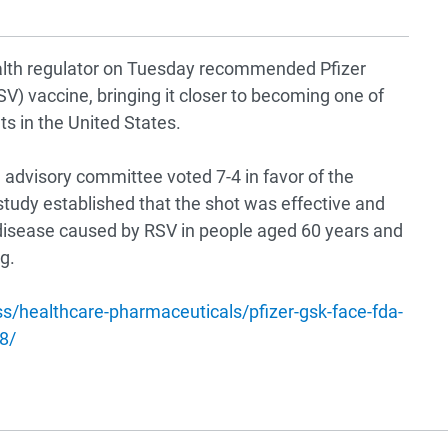
health regulator on Tuesday recommended Pfizer
SV) vaccine, bringing it closer to becoming one of
ts in the United States.
advisory committee voted 7-4 in favor of the
tudy established that the shot was effective and
t disease caused by RSV in people aged 60 years and
g.
s/healthcare-pharmaceuticals/pfizer-gsk-face-fda-
8/