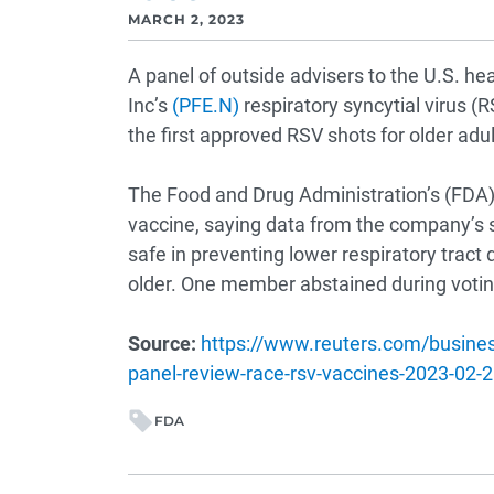
MARCH 2, 2023
A panel of outside advisers to the U.S. 
Inc’s
(PFE.N)
respiratory syncytial virus (R
the first approved RSV shots for older adul
The Food and Drug Administration’s (FDA) 
vaccine, saying data from the company’s s
safe in preventing lower respiratory trac
older. One member abstained during votin
Source:
https://www.reuters.com/busines
panel-review-race-rsv-vaccines-2023-02-2
FDA