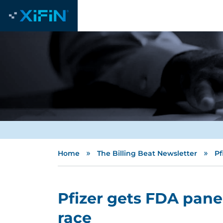
»
»
Home
The Billing Beat Newsletter
Pf
Pfizer gets FDA pane
race