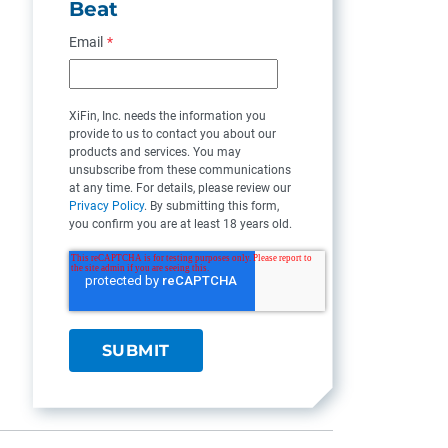
Beat
Email
*
XiFin, Inc. needs the information you
provide to us to contact you about our
products and services. You may
unsubscribe from these communications
at any time. For details, please review our
Privacy Policy
. By submitting this form,
you confirm you are at least 18 years old.