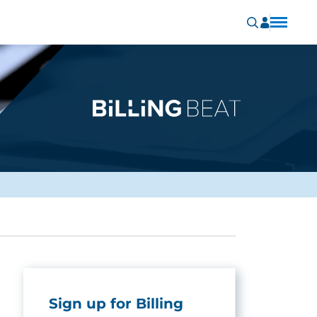
Sign up for Billing