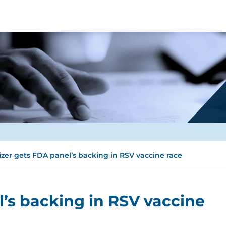
izer gets FDA panel’s backing in RSV vaccine race
l’s backing in RSV vaccine