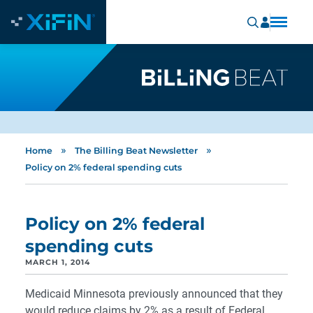
»
»
Home
The Billing Beat Newsletter
Policy on 2% federal spending cuts
Policy on 2% federal
spending cuts
MARCH 1, 2014
Medicaid Minnesota previously announced that they
would reduce claims by 2% as a result of Federal