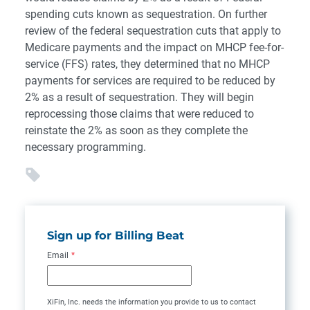
spending cuts known as sequestration. On further
review of the federal sequestration cuts that apply to
Medicare payments and the impact on MHCP fee-for-
service (FFS) rates, they determined that no MHCP
payments for services are required to be reduced by
2% as a result of sequestration. They will begin
reprocessing those claims that were reduced to
reinstate the 2% as soon as they complete the
necessary programming.
Sign up for Billing Beat
Email
*
XiFin, Inc. needs the information you provide to us to contact