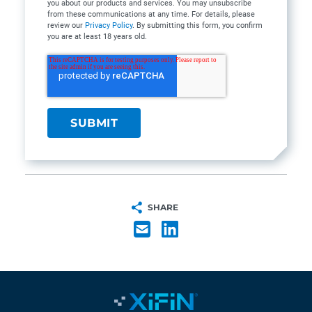
you about our products and services. You may unsubscribe
from these communications at any time. For details, please
review our
Privacy Policy
. By submitting this form, you confirm
you are at least 18 years old.
SHARE