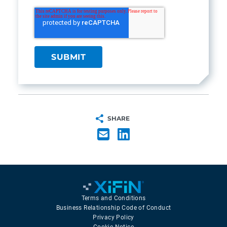
SHARE
Terms and Conditions
Business Relationship Code of Conduct
Privacy Policy
Cookie Notice