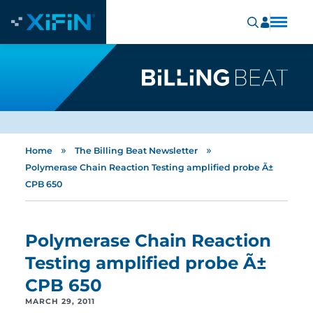
»
»
Home
The Billing Beat Newsletter
Polymerase Chain Reaction Testing amplified probe Ã±
CPB 650
Polymerase Chain Reaction
Testing amplified probe Ã±
CPB 650
MARCH 29, 2011