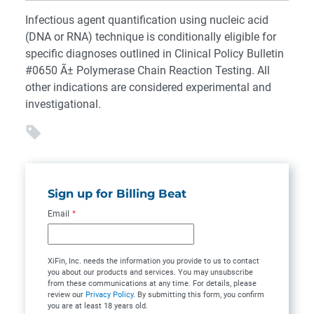
Infectious agent quantification using nucleic acid
(DNA or RNA) technique is conditionally eligible for
specific diagnoses outlined in Clinical Policy Bulletin
#0650 Ã± Polymerase Chain Reaction Testing. All
other indications are considered experimental and
investigational.
Sign up for Billing Beat
Email
*
XiFin, Inc. needs the information you provide to us to contact
you about our products and services. You may unsubscribe
from these communications at any time. For details, please
review our
Privacy Policy
. By submitting this form, you confirm
you are at least 18 years old.