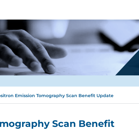
sitron Emission Tomography Scan Benefit Update
omography Scan Benefit