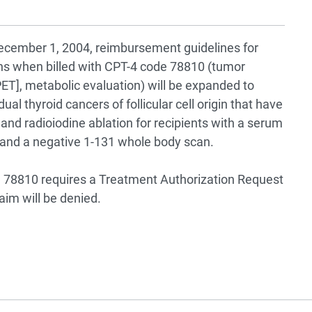
 December 1, 2004, reimbursement guidelines for
s when billed with CPT-4 code 78810 (tumor
T], metabolic evaluation) will be expanded to
ual thyroid cancers of follicular cell origin that have
and radioiodine ablation for recipients with a serum
 and a negative 1-131 whole body scan.
78810 requires a Treatment Authorization Request
aim will be denied.