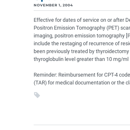
NOVEMBER 1, 2004
Effective for dates of service on or after
Positron Emission Tomography (PET) scan
imaging, positron emission tomography [PE
include the restaging of recurrence of resid
been previously treated by thyroidectomy 
thyroglobulin level greater than 10 mg/ml
Reminder: Reimbursement for CPT-4 code 
(TAR) for medical documentation or the cl