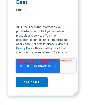
Beat
Email
*
XiFin, Inc. needs the information you
provide to us to contact you about our
products and services. You may
unsubscribe from these communications
at any time. For details, please review our
Privacy Policy
. By submitting this form,
you confirm you are at least 18 years old.