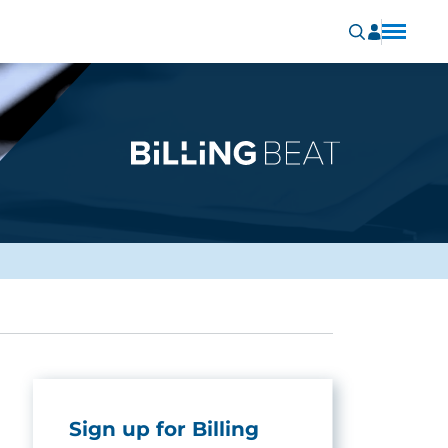
Sign up for Billing