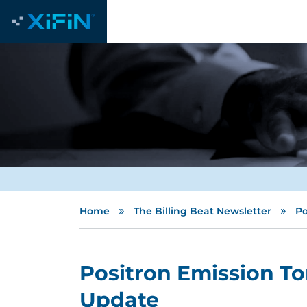
»
»
Home
The Billing Beat Newsletter
Po
Positron Emission T
Update