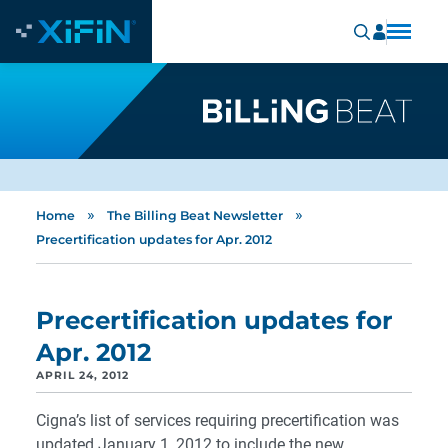
»
»
Home
The Billing Beat Newsletter
Precertification updates for Apr. 2012
Precertification updates for
Apr. 2012
APRIL 24, 2012
Cigna’s list of services requiring precertification was
updated January 1, 2012 to include the new