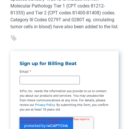
Molecular Pathology Tier 1 (CPT codes 81212-
81355) and Tier 2 (CPT codes 81400-81408) codes.
Category III Codes 0279T and 0280T eg. circulating
tumor cells in blood) have also been added to the list.
Sign up for Billing Beat
Email
*
XiFin, Inc. needs the information you provide to us to contact
you about our products and services. You may unsubscribe
from these communications at any time. For details, please
review our
Privacy Policy
. By submitting this form, you confirm
you are at least 18 years old.