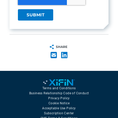
SHARE
Terms and Conditions
Business Relationship Code of Conduct
Privacy Policy
Cookie Notice
Acceptable Use Policy
Subscription Center