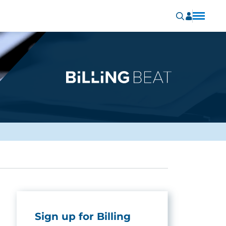
Sign up for Billing