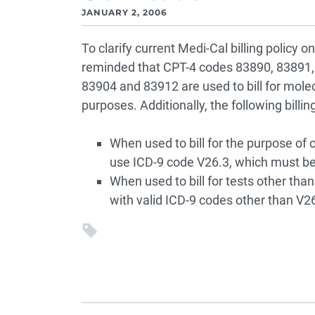
JANUARY 2, 2006
To clarify current Medi-Cal billing policy o
reminded that CPT-4 codes 83890, 83891,
83904 and 83912 are used to bill for molec
purposes. Additionally, the following billin
When used to bill for the purpose of c
use ICD-9 code V26.3, which must be 
When used to bill for tests other than
with valid ICD-9 codes other than V26