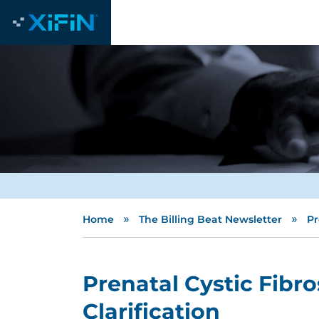
»
»
Home
The Billing Beat Newsletter
Pr
Prenatal Cystic Fibro
Clarification