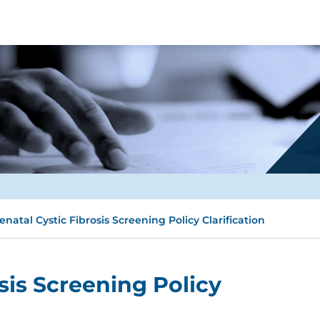
enatal Cystic Fibrosis Screening Policy Clarification
sis Screening Policy