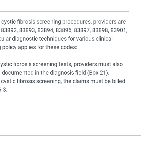
n cystic fibrosis screening procedures, providers are
 83892, 83893, 83894, 83896, 83897, 83898, 83901,
ular diagnostic techniques for various clinical
g policy applies for these codes:
ystic fibrosis screening tests, providers must also
documented in the diagnosis field (Box 21).
 cystic fibrosis screening, the claims must be billed
.3.