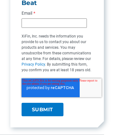
Beat
Email
*
XiFin, Inc. needs the information you
provide to us to contact you about our
products and services. You may
unsubscribe from these communications
at any time. For details, please review our
Privacy Policy
. By submitting this form,
you confirm you are at least 18 years old.