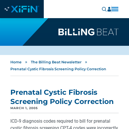
»
»
Home
The Billing Beat Newsletter
Prenatal Cystic Fibrosis Screening Policy Correction
Prenatal Cystic Fibrosis
Screening Policy Correction
MARCH 1, 2005
ICD-9 diagnosis codes required to bill for prenatal
cystic fibrosis screening CPT-4 codes were incorrectly