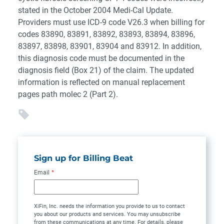
stated in the October 2004 Medi-Cal Update.
Providers must use ICD-9 code V26.3 when billing for
codes 83890, 83891, 83892, 83893, 83894, 83896,
83897, 83898, 83901, 83904 and 83912. In addition,
this diagnosis code must be documented in the
diagnosis field (Box 21) of the claim. The updated
information is reflected on manual replacement
pages path molec 2 (Part 2).
Sign up for Billing Beat
Email
*
XiFin, Inc. needs the information you provide to us to contact
you about our products and services. You may unsubscribe
from these communications at any time. For details, please