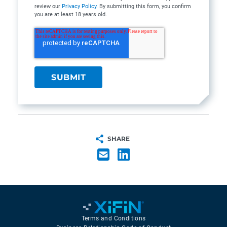
review our
Privacy Policy
. By submitting this form, you confirm
you are at least 18 years old.
SHARE
Terms and Conditions