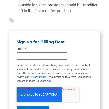
outside lab, then providers should bill modifier
90 in the first modifier position.
Sign up for Billing Beat
Email
*
XiFin, Inc. needs the information you provide to us to contact
you about our products and services. You may unsubscribe
from these communications at any time. For details, please
review our
Privacy Policy
. By submitting this form, you confirm
you are at least 18 years old.