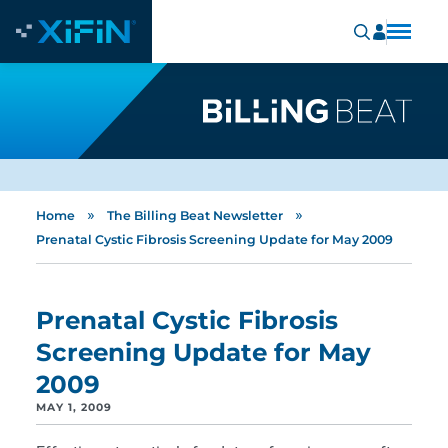
»
»
Home
The Billing Beat Newsletter
Prenatal Cystic Fibrosis Screening Update for May 2009
Prenatal Cystic Fibrosis
Screening Update for May
2009
MAY 1, 2009