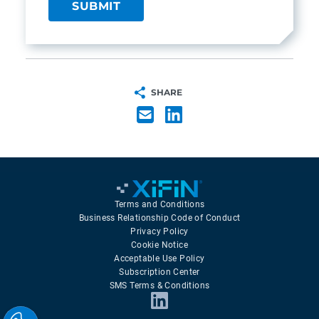
SHARE
Terms and Conditions
Business Relationship Code of Conduct
Privacy Policy
Cookie Notice
Acceptable Use Policy
Subscription Center
SMS Terms & Conditions