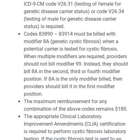
ICD-9-CM code V26.31 (testing of female for
genetic disease carrier status) or code V26.34
(testing of male for genetic disease carrier
status) is required.
Codes 83890 – 83914 must be billed with
modifier 8A (genetic cystic fibrosis) when a
potential carrier is tested for cystic fibrosis.
When multiple modifiers are required, providers
should not bill modifier 99. Instead, they should
bill 8A in the second, third or fourth modifier
position. If 8A is the only modifier billed, then
providers should bill it in the first modifier
position.
The maximum reimbursement for any
combination of the above codes remains $180.
The appropriate Clinical Laboratory
Improvement Amendments (CLIA) certification
is required to perform cystic fibrosis laboratory
testing. If the cystic fibrosis test is sent to an