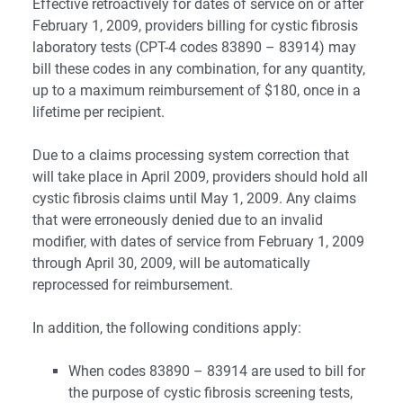
Effective retroactively for dates of service on or after
February 1, 2009, providers billing for cystic fibrosis
laboratory tests (CPT-4 codes 83890 – 83914) may
bill these codes in any combination, for any quantity,
up to a maximum reimbursement of $180, once in a
lifetime per recipient.
Due to a claims processing system correction that
will take place in April 2009, providers should hold all
cystic fibrosis claims until May 1, 2009. Any claims
that were erroneously denied due to an invalid
modifier, with dates of service from February 1, 2009
through April 30, 2009, will be automatically
reprocessed for reimbursement.
In addition, the following conditions apply:
When codes 83890 – 83914 are used to bill for
the purpose of cystic fibrosis screening tests,