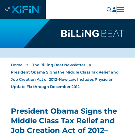
»
»
Home
The Billing Beat Newsletter
President Obama Signs the Middle Class Tax Relief and
Job Creation Act of 2012–New Law Includes Physician
Update Fix through December 2012-
President Obama Signs the
Middle Class Tax Relief and
Job Creation Act of 2012–