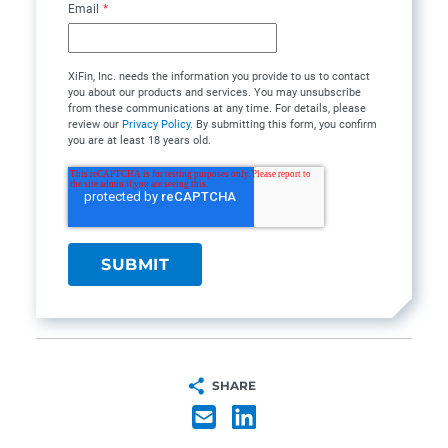
Email
*
XiFin, Inc. needs the information you provide to us to contact
you about our products and services. You may unsubscribe
from these communications at any time. For details, please
review our
Privacy Policy
. By submitting this form, you confirm
you are at least 18 years old.
SHARE