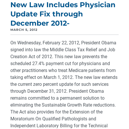
New Law Includes Physician
Update Fix through
December 2012-
MARCH 5, 2012
On Wednesday, February 22, 2012, President Obama
signed into law the Middle Class Tax Relief and Job
Creation Act of 2012. This new law prevents the
scheduled 27.4% payment cut for physicians and
other practitioners who treat Medicare patients from
taking effect on March 1, 2012. The new law extends
the current zero percent update for such services
through December 31, 2012. President Obama
remains committed to a permanent solution to
eliminating the Sustainable Growth Rate reductions.
The Act also provides for the Extension of the
Moratorium On Qualified Pathologists and
Independent Laboratory Billing for the Technical