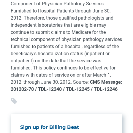
Component of Physician Pathology Services
Furnished to Hospital Patients through June 30,
2012. Therefore, those qualified pathologists and
independent laboratories that are eligible may
continue to submit claims to Medicare for the
technical component of physician pathology services
furnished to patients of a hospital, regardless of the
beneficiary’s hospitalization status (inpatient or
outpatient) on the date that the service was
furnished. This policy continues to be effective for
claims with dates of service on or after March 1,
2012, through June 30, 2012. Source:
CMS Message:
201202-70 / TDL-12240 / TDL-12245 / TDL-12246
Sign up for Billing Beat