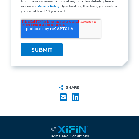
from these communications at any time. For details, please
review our
Privacy Policy
. By submitting this form, you confirm
you are at least 18 years old.
SHARE
Terms and Conditions