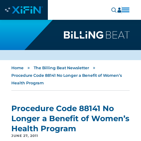
»
»
Home
The Billing Beat Newsletter
Procedure Code 88141 No Longer a Benefit of Women’s
Health Program
Procedure Code 88141 No
Longer a Benefit of Women’s
Health Program
JUNE 27, 2011