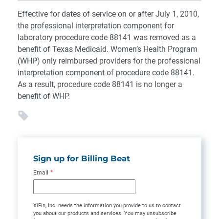
Effective for dates of service on or after July 1, 2010,
the professional interpretation component for
laboratory procedure code 88141 was removed as a
benefit of Texas Medicaid. Women’s Health Program
(WHP) only reimbursed providers for the professional
interpretation component of procedure code 88141.
As a result, procedure code 88141 is no longer a
benefit of WHP.
Sign up for Billing Beat
Email
*
XiFin, Inc. needs the information you provide to us to contact
you about our products and services. You may unsubscribe