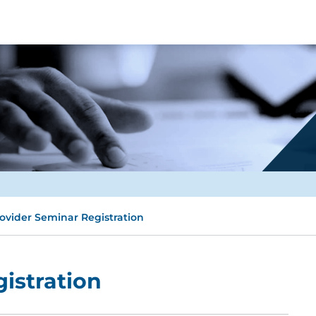
ovider Seminar Registration
istration