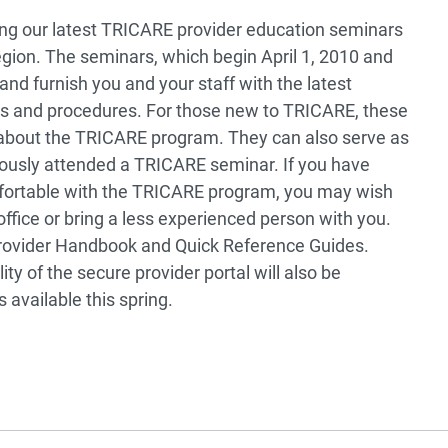
ring our latest TRICARE provider education seminars
ion. The seminars, which begin April 1, 2010 and
and furnish you and your staff with the latest
es and procedures. For those new to TRICARE, these
n about the TRICARE program. They can also serve as
iously attended a TRICARE seminar. If you have
mfortable with the TRICARE program, you may wish
fice or bring a less experienced person with you.
 Provider Handbook and Quick Reference Guides.
ty of the secure provider portal will also be
 available this spring.