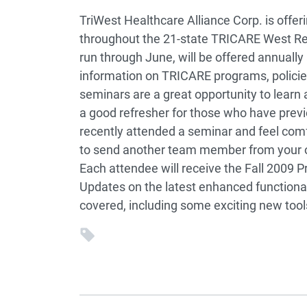
TriWest Healthcare Alliance Corp. is offe
throughout the 21-state TRICARE West Reg
run through June, will be offered annually 
information on TRICARE programs, polici
seminars are a great opportunity to lear
a good refresher for those who have prev
recently attended a seminar and feel co
to send another team member from your of
Each attendee will receive the Fall 2009
Updates on the latest enhanced functionali
covered, including some exciting new tools