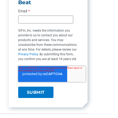
Beat
Email
*
XiFin, Inc. needs the information you
provide to us to contact you about our
products and services. You may
unsubscribe from these communications
at any time. For details, please review our
Privacy Policy
. By submitting this form,
you confirm you are at least 18 years old.