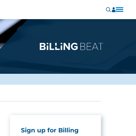
Sign up for Billing