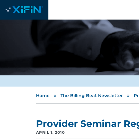
»
»
Home
The Billing Beat Newsletter
Pr
Provider Seminar Reg
APRIL 1, 2010