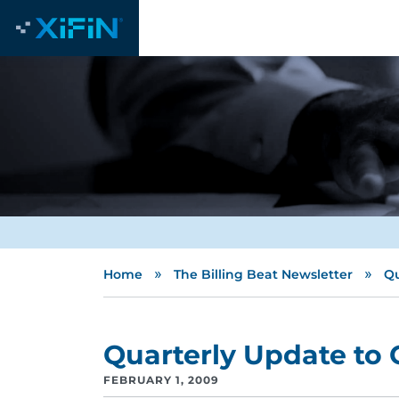
»
»
Home
The Billing Beat Newsletter
Qu
Quarterly Update to C
FEBRUARY 1, 2009