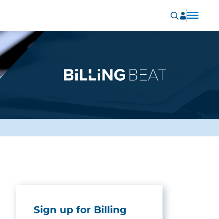
Sign up for Billing