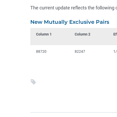
The current update reflects the following
New Mutually Exclusive Pairs
Column 1
Column 2
Ef
88720
82247
1