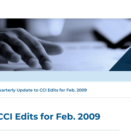
arterly Update to CCI Edits for Feb. 2009
CI Edits for Feb. 2009