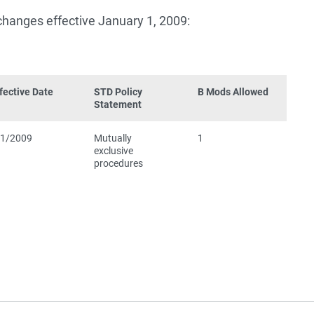
 changes effective January 1, 2009:
fective Date
STD Policy
B Mods Allowed
Statement
/1/2009
Mutually
1
exclusive
procedures