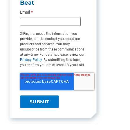
Beat
Email
*
XiFin, Inc. needs the information you
provide to us to contact you about our
products and services. You may
unsubscribe from these communications
at any time. For details, please review our
Privacy Policy
. By submitting this form,
you confirm you are at least 18 years old.