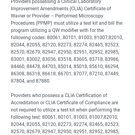
Providers possessing a Clinical Laboratory
Improvement Amendments (CLIA) Certificate of
Wavier or Provider – Performed Microscopy
Procedures (PPMP) must utilize a test kit and bill the
program utilizing a QW modifier with for the
following codes: 80061, 80101, 81003, 81007,82010,
82044, 82055, 82120, 82273, 82274, 82465, 82523,
82570, 82679, 82947, 82950, 82951, 82952, 82985,
83001, 83002, 83036, 83518, 83605, 83718, 83986,
84460, 84478, 84703, 85014, 85018, 85610, 86294,
86308, 86318, 86618, 86701, 87077, 87210, 87449,
87804, and 87880.
Providers who possess a CLIA Certification of
Accreditation or CLIA Certificate of Compliance are
not required to utilize a test kit when performing the
following test: 80061, 80101, 81003, 81007,82010,
82044, 82055, 82120, 82273, 82274, 82465, 82523,
82570, 82679, 82947, 82950, 82951, 82952, 82985,