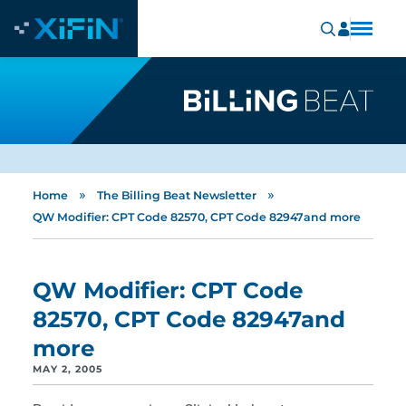
»
»
Home
The Billing Beat Newsletter
QW Modifier: CPT Code 82570, CPT Code 82947and more
QW Modifier: CPT Code
82570, CPT Code 82947and
more
MAY 2, 2005