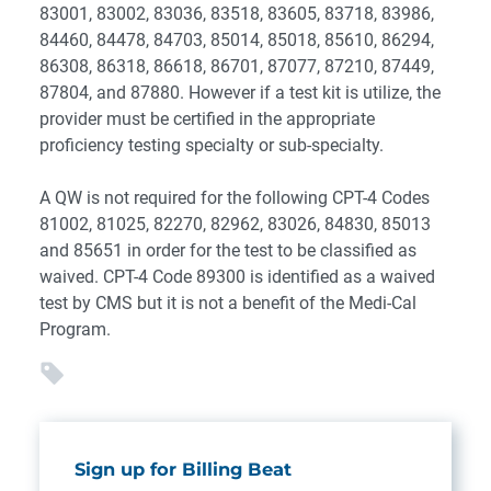
83001, 83002, 83036, 83518, 83605, 83718, 83986,
84460, 84478, 84703, 85014, 85018, 85610, 86294,
86308, 86318, 86618, 86701, 87077, 87210, 87449,
87804, and 87880. However if a test kit is utilize, the
provider must be certified in the appropriate
proficiency testing specialty or sub-specialty.
A QW is not required for the following CPT-4 Codes
81002, 81025, 82270, 82962, 83026, 84830, 85013
and 85651 in order for the test to be classified as
waived. CPT-4 Code 89300 is identified as a waived
test by CMS but it is not a benefit of the Medi-Cal
Program.
Sign up for Billing Beat