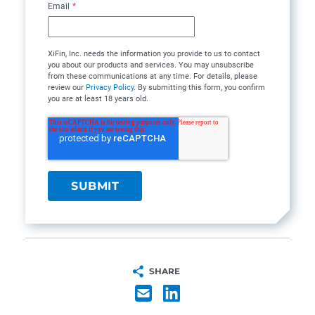
Email
*
XiFin, Inc. needs the information you provide to us to contact
you about our products and services. You may unsubscribe
from these communications at any time. For details, please
review our
Privacy Policy
. By submitting this form, you confirm
you are at least 18 years old.
SHARE