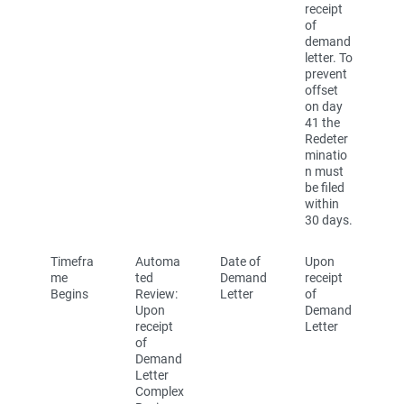
receipt
of
demand
letter. To
prevent
offset
on day
41 the
Redeter
minatio
n must
be filed
within
30 days.
Timefra
Automa
Date of
Upon
me
ted
Demand
receipt
Begins
Review:
Letter
of
Upon
Demand
receipt
Letter
of
Demand
Letter
Complex