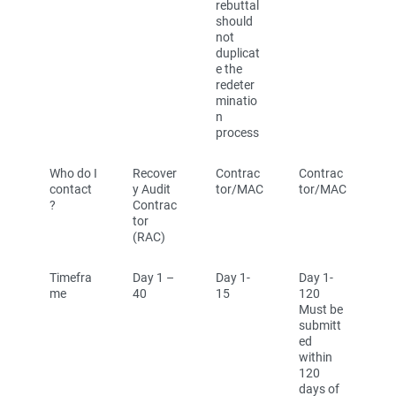
rebuttal
should
not
duplicat
e the
redeter
minatio
n
process
Who do I
Recover
Contrac
Contrac
contact
y Audit
tor/MAC
tor/MAC
?
Contrac
tor
(RAC)
Timefra
Day 1 –
Day 1-
Day 1-
me
40
15
120
Must be
submitt
ed
within
120
days of