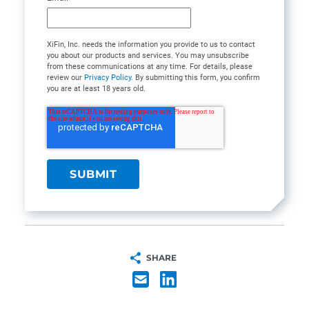
XiFin, Inc. needs the information you provide to us to contact
you about our products and services. You may unsubscribe
from these communications at any time. For details, please
review our
Privacy Policy
. By submitting this form, you confirm
you are at least 18 years old.
SHARE