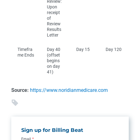
Review:
Upon
receipt
of
Review
Results
Letter
Timefra
Day 40
Day 15
Day 120
me Ends
(offset
begins
on day
41)
Source:
https://www.noridianmedicare.com
Sign up for Billing Beat
Email
*