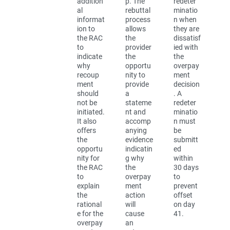
addition
p. The
redeter
al
rebuttal
minatio
informat
process
n when
ion to
allows
they are
the RAC
the
dissatisf
to
provider
ied with
indicate
the
the
why
opportu
overpay
recoup
nity to
ment
ment
provide
decision
should
a
. A
not be
stateme
redeter
initiated.
nt and
minatio
It also
accomp
n must
offers
anying
be
the
evidence
submitt
opportu
indicatin
ed
nity for
g why
within
the RAC
the
30 days
to
overpay
to
explain
ment
prevent
the
action
offset
rational
will
on day
e for the
cause
41.
overpay
an