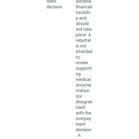
ment
extreme
decision
financial
.
hardshi
p and
should
not take
place. A
rebuttal
is not
intended
to
review
supporti
ng
medical
docume
ntation
nor
disagree
ment
with the
overpay
ment
decision
. A