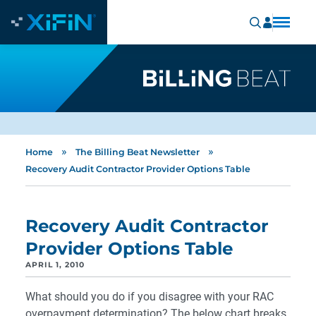
»
»
Home
The Billing Beat Newsletter
Recovery Audit Contractor Provider Options Table
Recovery Audit Contractor
Provider Options Table
APRIL 1, 2010
What should you do if you disagree with your RAC
overpayment determination? The below chart breaks