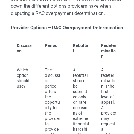
down the different options providers have when
disputing a RAC overpayment determination.
Provider Options – RAC Overpayment Determination
Discussi
Period
Rebutta
Redeter
on
l
minatio
n
Which
The
A
A
option
discussi
rebuttal
redeter
should I
on
should
minatio
use?
period
be
n is the
offers
submitt
first
the
ed only
level of
opportu
on rare
appeal.
nity for
occasio
A
the
ns of
provider
provider
extreme
may
to
financial
request
provide
hardshi
a