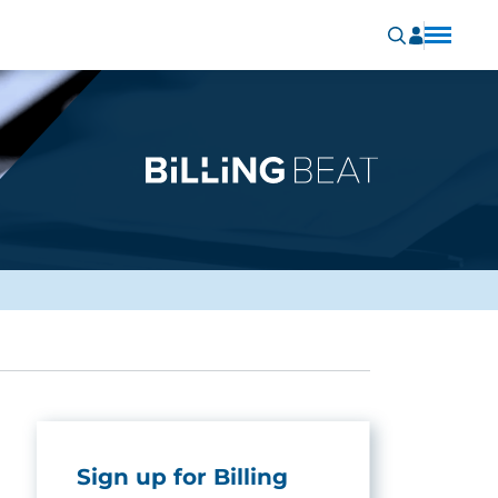
Sign up for Billing