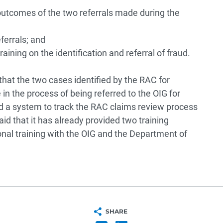
outcomes of the two referrals made during the
ferrals; and
ining on the identification and referral of fraud.
that the two cases identified by the RAC for
in the process of being referred to the OIG for
d a system to track the RAC claims review process
id that it has already provided two training
onal training with the OIG and the Department of
SHARE