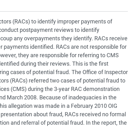
ctors (RACs) to identify improper payments of
conduct postpayment reviews to identify
oup any overpayments they identify. RACs receive
payments identified. RACs are not responsible for
however, they are responsible for referring to CMS
ntified during their reviews. This is the first
ing cases of potential fraud. The Office of Inspector
ors (RACs) referred two cases of potential fraud to
vices (CMS) during the 3-year RAC demonstration
d March 2008. Because of inadequacies in the
his allegation was made in a February 2010 OIG
a presentation about fraud, RACs received no formal
on and referral of potential fraud. In the report, the