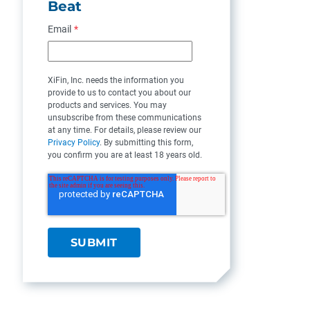
Beat
Email
*
XiFin, Inc. needs the information you
provide to us to contact you about our
products and services. You may
unsubscribe from these communications
at any time. For details, please review our
Privacy Policy
. By submitting this form,
you confirm you are at least 18 years old.