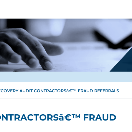
ECOVERY AUDIT CONTRACTORSâ€™ FRAUD REFERRALS
ONTRACTORSâ€™ FRAUD