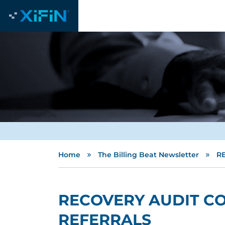
»
»
Home
The Billing Beat Newsletter
R
RECOVERY AUDIT C
REFERRALS