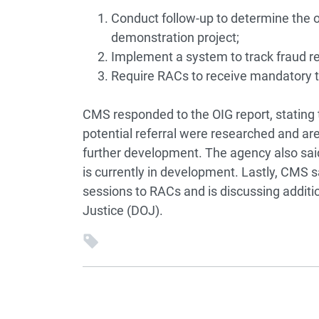
Conduct follow-up to determine the 
demonstration project;
Implement a system to track fraud re
Require RACs to receive mandatory tra
CMS responded to the OIG report, stating 
potential referral were researched and are 
further development. The agency also sai
is currently in development. Lastly, CMS sa
sessions to RACs and is discussing additi
Justice (DOJ).