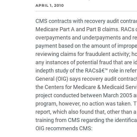
APRIL 1, 2010
CMS contracts with recovery audit contra
Medicare Part A and Part B claims. RACs 
overpayments and underpayments and rec
payment based on the amount of improper 
reviewing claims for fraudulent activity; 
any instances of potential fraud that are ide
indepth study of the RACsâ€™ role in referr
General (OIG) says recovery audit contract
the Centers for Medicare & Medicaid Ser
project conducted between March 2005 an
program, however, no action was taken. T
report, which also found that, other than 
training from CMS regarding the identificati
OIG recommends CMS: