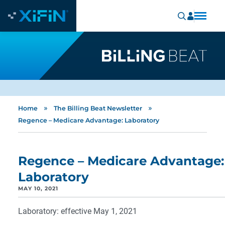
»
»
Home
The Billing Beat Newsletter
Regence – Medicare Advantage: Laboratory
Regence – Medicare Advantage:
Laboratory
MAY 10, 2021
Laboratory: effective May 1, 2021