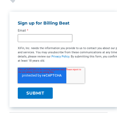
Sign up for Billing Beat
Email
*
XiFin, Inc. needs the information you provide to us to contact you about our 
and services. You may unsubscribe from these communications at any time
details, please review our
Privacy Policy
. By submitting this form, you confir
at least 18 years old.