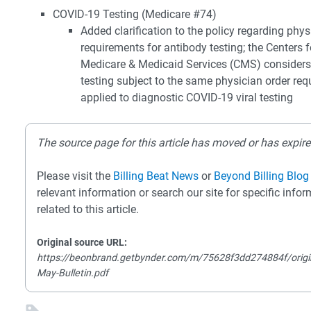
COVID-19 Testing (Medicare #74)
Added clarification to the policy regarding phys
requirements for antibody testing; the Centers f
Medicare & Medicaid Services (CMS) considers
testing subject to the same physician order re
applied to diagnostic COVID-19 viral testing
The source page for this article has moved or has expire
Please visit the
Billing Beat News
or
Beyond Billing Blog
relevant information or search our site for specific info
related to this article.
Original source URL:
https://beonbrand.getbynder.com/m/75628f3dd274884f/origi
May-Bulletin.pdf