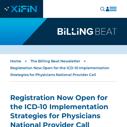
»
»
Home
The Billing Beat Newsletter
Registration Now Open for the ICD-10 Implementation
Strategies for Physicians National Provider Call
Registration Now Open for
the ICD-10 Implementation
Strategies for Physicians
National Provider Call