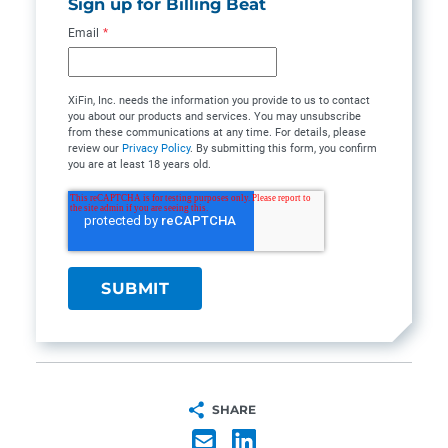
Sign up for Billing Beat
Email
*
XiFin, Inc. needs the information you provide to us to contact
you about our products and services. You may unsubscribe
from these communications at any time. For details, please
review our
Privacy Policy
. By submitting this form, you confirm
you are at least 18 years old.
SHARE