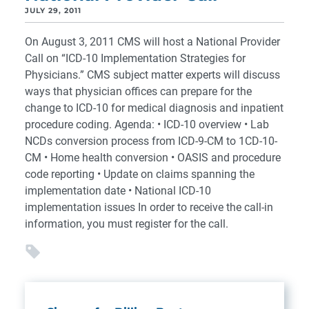
JULY 29, 2011
On August 3, 2011 CMS will host a National Provider
Call on “ICD-10 Implementation Strategies for
Physicians.” CMS subject matter experts will discuss
ways that physician offices can prepare for the
change to ICD-10 for medical diagnosis and inpatient
procedure coding. Agenda: • ICD-10 overview • Lab
NCDs conversion process from ICD-9-CM to 1CD-10-
CM • Home health conversion • OASIS and procedure
code reporting • Update on claims spanning the
implementation date • National ICD-10
implementation issues In order to receive the call-in
information, you must register for the call.