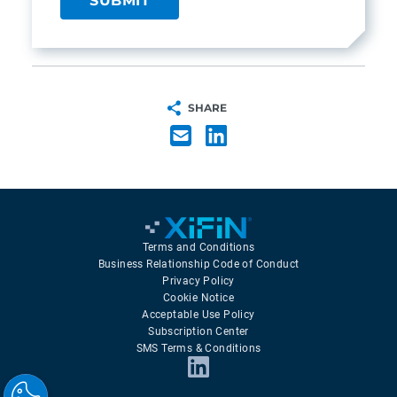
SHARE
Terms and Conditions
Business Relationship Code of Conduct
Privacy Policy
Cookie Notice
Acceptable Use Policy
Subscription Center
SMS Terms & Conditions