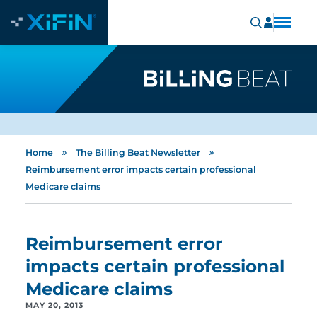
»
»
Home
The Billing Beat Newsletter
Reimbursement error impacts certain professional
Medicare claims
Reimbursement error
impacts certain professional
Medicare claims
MAY 20, 2013