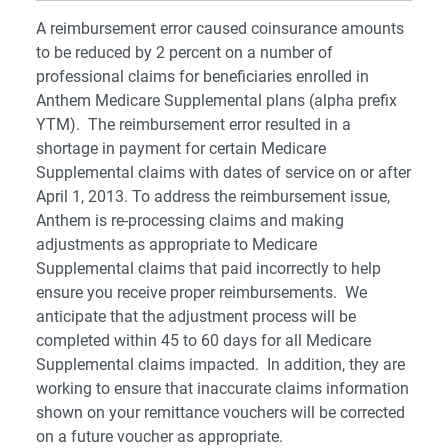
A reimbursement error caused coinsurance amounts
to be reduced by 2 percent on a number of
professional claims for beneficiaries enrolled in
Anthem Medicare Supplemental plans (alpha prefix
YTM). The reimbursement error resulted in a
shortage in payment for certain Medicare
Supplemental claims with dates of service on or after
April 1, 2013. To address the reimbursement issue,
Anthem is re-processing claims and making
adjustments as appropriate to Medicare
Supplemental claims that paid incorrectly to help
ensure you receive proper reimbursements. We
anticipate that the adjustment process will be
completed within 45 to 60 days for all Medicare
Supplemental claims impacted. In addition, they are
working to ensure that inaccurate claims information
shown on your remittance vouchers will be corrected
on a future voucher as appropriate.