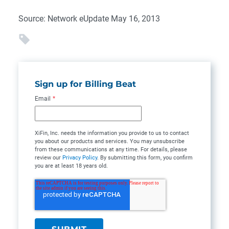
Source: Network eUpdate May 16, 2013
Sign up for Billing Beat
Email
*
XiFin, Inc. needs the information you provide to us to contact
you about our products and services. You may unsubscribe
from these communications at any time. For details, please
review our
Privacy Policy
. By submitting this form, you confirm
you are at least 18 years old.