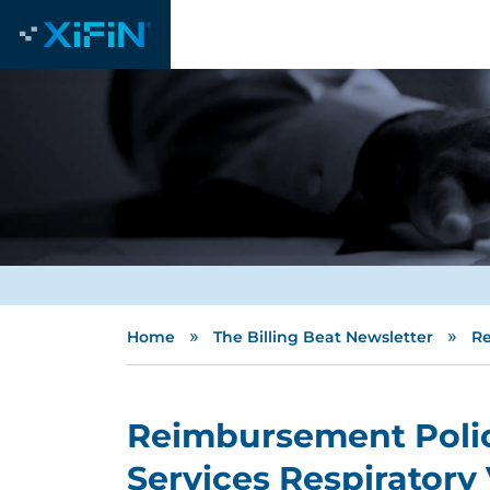
»
»
Home
The Billing Beat Newsletter
Re
Reimbursement Polic
Services Respiratory 