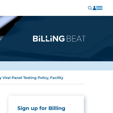
iral Panel Testing Policy, Facility
Sign up for Billing