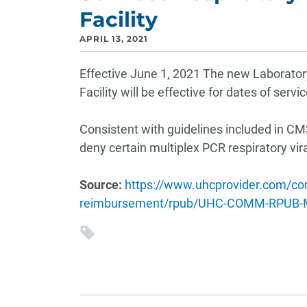
Facility
APRIL 13, 2021
Effective June 1, 2021 The new Laboratory 
Facility will be effective for dates of servi
Consistent with guidelines included in CM
deny certain multiplex PCR respiratory vir
Source:
https://www.uhcprovider.com/co
reimbursement/rpub/UHC-COMM-RPUB-M