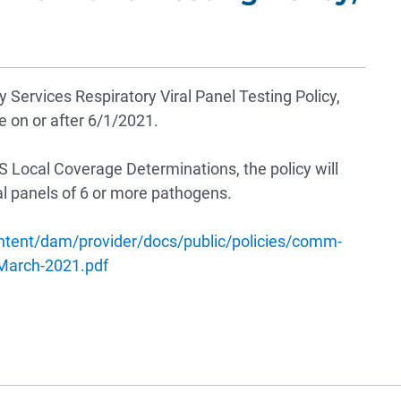
Services Respiratory Viral Panel Testing Policy,
ce on or after 6/1/2021.
S Local Coverage Determinations, the policy will
al panels of 6 or more pathogens.
ntent/dam/provider/docs/public/policies/comm-
arch-2021.pdf