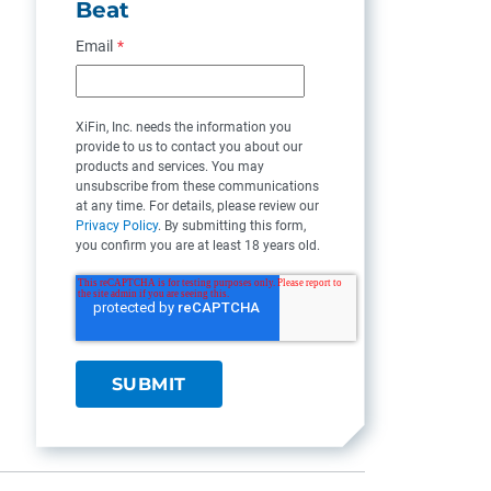
Beat
Email
*
XiFin, Inc. needs the information you
provide to us to contact you about our
products and services. You may
unsubscribe from these communications
at any time. For details, please review our
Privacy Policy
. By submitting this form,
you confirm you are at least 18 years old.