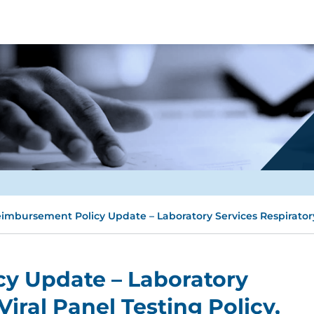
imbursement Policy Update – Laboratory Services Respiratory V
y Update – Laboratory
Viral Panel Testing Policy,