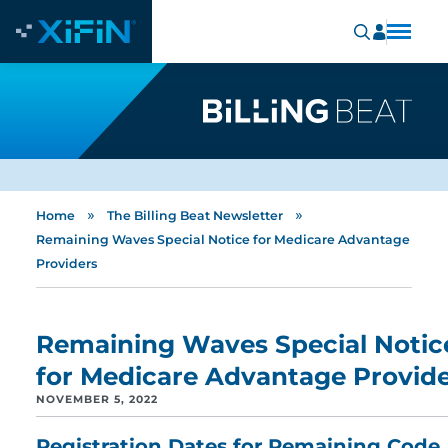
»
»
Home
The Billing Beat Newsletter
Remaining Waves Special Notice for Medicare Advantage
Providers
Remaining Waves Special Notic
for Medicare Advantage Provid
NOVEMBER 5, 2022
Registration Dates for Remaining Code