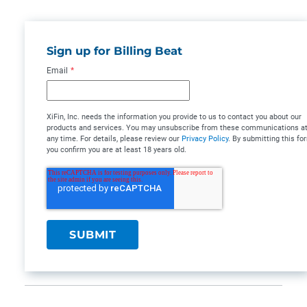
Sign up for Billing Beat
Email
*
XiFin, Inc. needs the information you provide to us to contact you about our
products and services. You may unsubscribe from these communications a
any time. For details, please review our
Privacy Policy
. By submitting this fo
you confirm you are at least 18 years old.