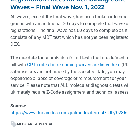
Waves – Final Wave Nov. 1, 2022
All waves, except the final wave, has been broken into smal
groups with an additional 30 days to complete that wave o
registrations. The final wave has 60 days to complete as it
consists of any MDT test which has not yet been registered
DEX.
The due date for submission for all tests that are defined b
bill with
CPT codes for remaining waves are listed here
(PD
submissions are not made by the specifed date, you may
experience a lapse of coverage or reimbursement for your
service. Please note that ALL molecular diagnostic tests wi
ultimately require Z-Code assignment and technical asse
Source:
https://www.dexzcodes.com/palmetto/dex.nsf/DID/0786
MEDICARE ADVANTAGE