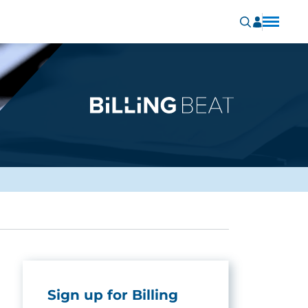
Sign up for Billing