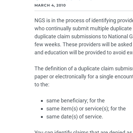
MARCH 4, 2010
NGS is in the process of identifying provi
who continually submit multiple duplicate
duplicate claim submissions to National G
few weeks. These providers will be asked to
and education will be provided to avoid ex
The definition of a duplicate claim submis
paper or electronically for a single encou
to the:
same beneficiary; for the
same item(s) or service(s); for the
same date(s) of service.
You can identify claims that are denied a