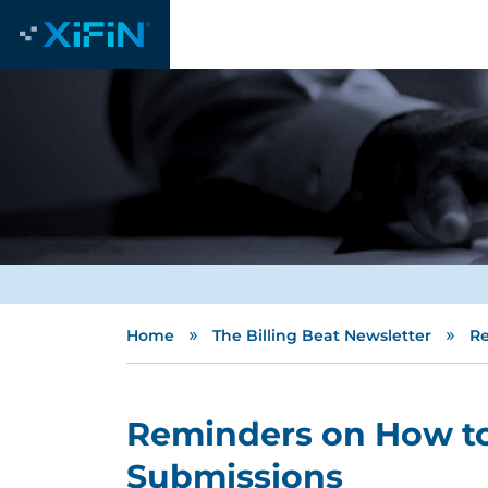
»
»
Home
The Billing Beat Newsletter
Re
Reminders on How to
Submissions