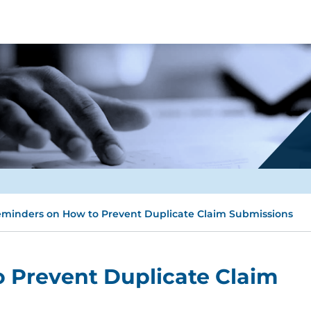
minders on How to Prevent Duplicate Claim Submissions
 Prevent Duplicate Claim