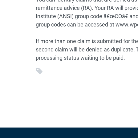
remittance advice (RA). Your RA will prov
Institute (ANSI) group code â€œCOâ€ and
group codes can be accessed at www.wp
If more than one claim is submitted for th
second claim will be denied as duplicate. Th
processing status waiting to be paid.