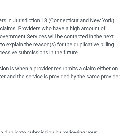
ders in Jurisdiction 13 (Connecticut and New York)
 claims. Providers who have a high amount of
overnment Services will be contacted in the next
 explain the reason(s) for the duplicative billing
cessive submissions in the future.
sion is when a provider resubmits a claim either on
nter and the service is provided by the same provider
s a duplicate submission by reviewing your