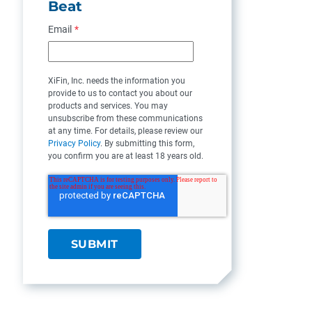
Beat
Email
*
XiFin, Inc. needs the information you
provide to us to contact you about our
products and services. You may
unsubscribe from these communications
at any time. For details, please review our
Privacy Policy
. By submitting this form,
you confirm you are at least 18 years old.