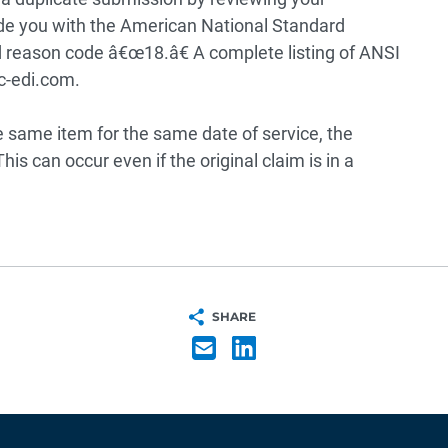
ide you with the American National Standard
 reason code â€œ18.â€ A complete listing of ANSI
c-edi.com.
e same item for the same date of service, the
is can occur even if the original claim is in a
SHARE