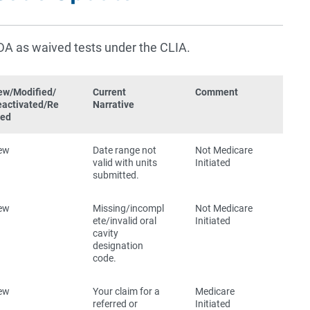
DA as waived tests under the CLIA.
ew/Modified/
Current
Comment
eactivated/Re
Narrative
red
ew
Date range not
Not Medicare
valid with units
Initiated
submitted.
ew
Missing/incompl
Not Medicare
ete/invalid oral
Initiated
cavity
designation
code.
ew
Your claim for a
Medicare
referred or
Initiated