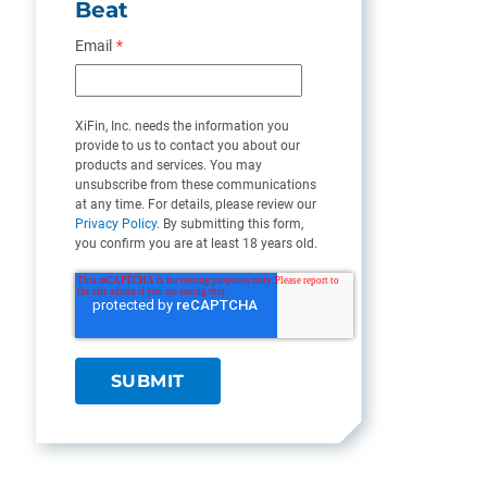
Beat
Email
*
XiFin, Inc. needs the information you
provide to us to contact you about our
products and services. You may
unsubscribe from these communications
at any time. For details, please review our
Privacy Policy
. By submitting this form,
you confirm you are at least 18 years old.