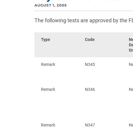
AUGUST 1, 2005
The following tests are approved by the F
Type
Code
N
D
ti
Remark
N345
N
Remark
N346
N
Remark
N347
N