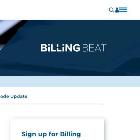
Code Update
Sign up for Billing