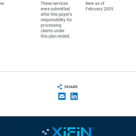
ew
These services
New as of
were submitted
February 2005.
after this payer’s
responsibility for
processing
claims under
this plan ended.
SHARE