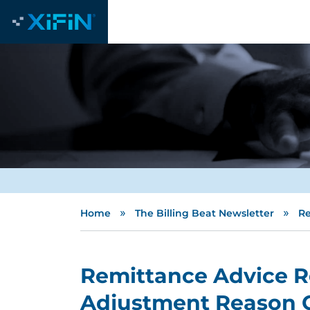
»
»
Home
The Billing Beat Newsletter
Re
Remittance Advice 
Adjustment Reason 