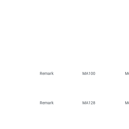
Remark
MA100
Mo
Remark
MA128
Mo