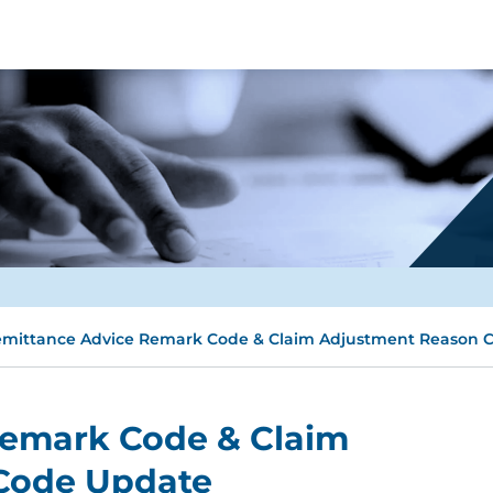
mittance Advice Remark Code & Claim Adjustment Reason 
Remark Code & Claim
Code Update