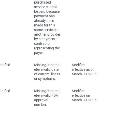
purchased
service cannot
be paid because
payment has
already been
made for this
same service to
another provider
by a payment
contractor
representing the
payer.
dified
Missing/incompl
Modified
ete/invalid date
effective as of
of current illness
March 30, 2005
or symptoms.
dified
Missing/incompl
Modified
ete/invalid FDA
effective on
approval
March 30, 2005
number.