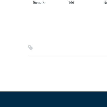
Remark
166
N