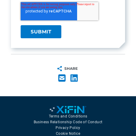
SHARE
Terms and Conditions
Business Relationship Code of Conduct
Privacy Policy
Cookie Notice