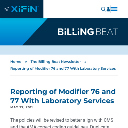
»
»
Home
The Billing Beat Newsletter
Reporting of Modifier 76 and 77 With Laboratory Services
Reporting of Modifier 76 and
77 With Laboratory Services
MAY 27, 2011
The policies will be revised to better align with CMS
and the AMA correct coding guidelines. Duplicate