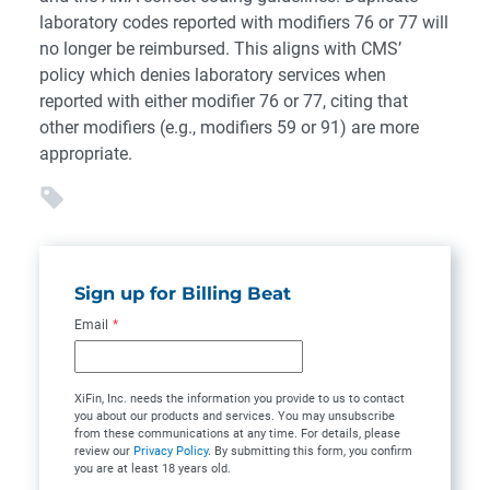
laboratory codes reported with modifiers 76 or 77 will
no longer be reimbursed. This aligns with CMS’
policy which denies laboratory services when
reported with either modifier 76 or 77, citing that
other modifiers (e.g., modifiers 59 or 91) are more
appropriate.
Sign up for Billing Beat
Email
*
XiFin, Inc. needs the information you provide to us to contact
you about our products and services. You may unsubscribe
from these communications at any time. For details, please
review our
Privacy Policy
. By submitting this form, you confirm
you are at least 18 years old.