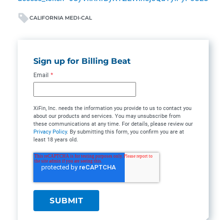
CALIFORNIA MEDI-CAL
Sign up for Billing Beat
Email
*
XiFin, Inc. needs the information you provide to us to contact you
about our products and services. You may unsubscribe from
these communications at any time. For details, please review our
Privacy Policy
. By submitting this form, you confirm you are at
least 18 years old.