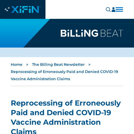
»
»
Home
The Billing Beat Newsletter
Reprocessing of Erroneously Paid and Denied COVID-19
Vaccine Administration Claims
Reprocessing of Erroneously
Paid and Denied COVID-19
Vaccine Administration
Claims