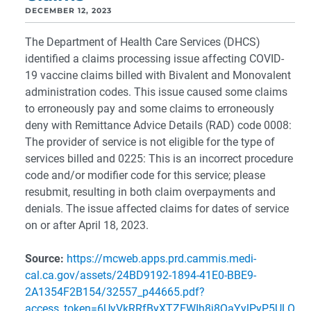
DECEMBER 12, 2023
The Department of Health Care Services (DHCS)
identified a claims processing issue affecting COVID-
19 vaccine claims billed with Bivalent and Monovalent
administration codes. This issue caused some claims
to erroneously pay and some claims to erroneously
deny with Remittance Advice Details (RAD) code 0008:
The provider of service is not eligible for the type of
services billed and 0225: This is an incorrect procedure
code and/or modifier code for this service; please
resubmit, resulting in both claim overpayments and
denials. The issue affected claims for dates of service
on or after April 18, 2023.
Source:
https://mcweb.apps.prd.cammis.medi-
cal.ca.gov/assets/24BD9192-1894-41E0-BBE9-
2A1354F2B154/32557_p44665.pdf?
access_token=6UyVkRRfByXTZEWIh8j8QaYylPyP5ULO