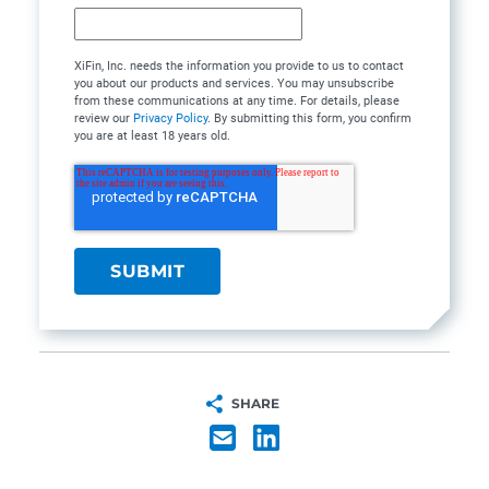
XiFin, Inc. needs the information you provide to us to contact
you about our products and services. You may unsubscribe
from these communications at any time. For details, please
review our
Privacy Policy
. By submitting this form, you confirm
you are at least 18 years old.
SHARE