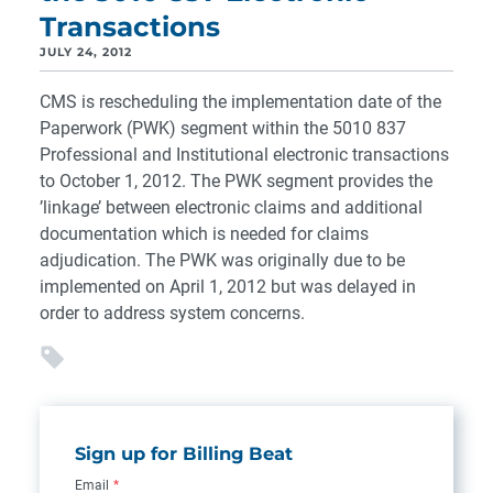
Transactions
JULY 24, 2012
CMS is rescheduling the implementation date of the
Paperwork (PWK) segment within the 5010 837
Professional and Institutional electronic transactions
to October 1, 2012. The PWK segment provides the
’linkage’ between electronic claims and additional
documentation which is needed for claims
adjudication. The PWK was originally due to be
implemented on April 1, 2012 but was delayed in
order to address system concerns.
Sign up for Billing Beat
Email
*