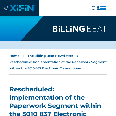
»
»
Home
The Billing Beat Newsletter
Rescheduled: Implementation of the Paperwork Segment
within the 5010 837 Electronic Transactions
Rescheduled:
Implementation of the
Paperwork Segment within
the 5010 837 Electronic