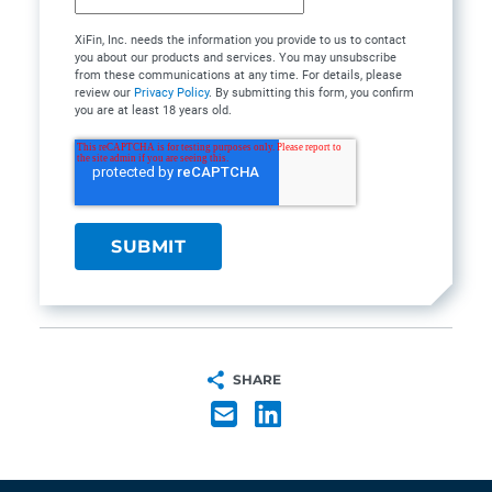
XiFin, Inc. needs the information you provide to us to contact
you about our products and services. You may unsubscribe
from these communications at any time. For details, please
review our
Privacy Policy
. By submitting this form, you confirm
you are at least 18 years old.
SHARE