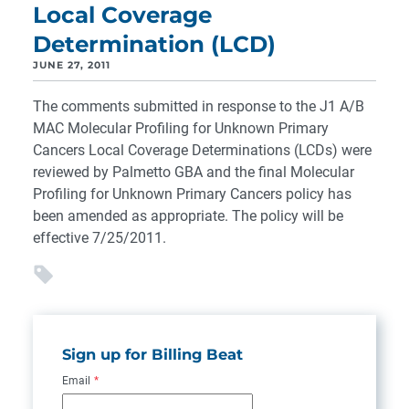
Local Coverage
Determination (LCD)
JUNE 27, 2011
The comments submitted in response to the J1 A/B
MAC Molecular Profiling for Unknown Primary
Cancers Local Coverage Determinations (LCDs) were
reviewed by Palmetto GBA and the final Molecular
Profiling for Unknown Primary Cancers policy has
been amended as appropriate. The policy will be
effective 7/25/2011.
Sign up for Billing Beat
Email
*