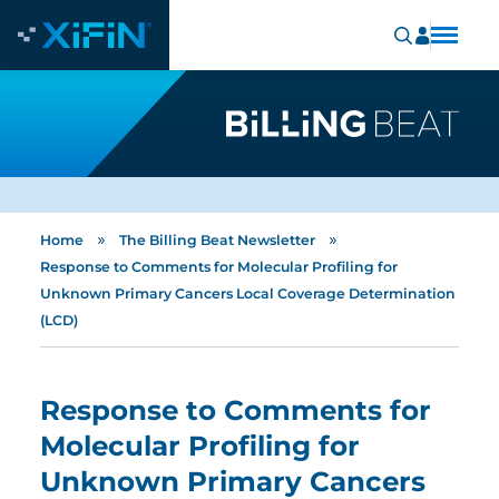
»
»
Home
The Billing Beat Newsletter
Response to Comments for Molecular Profiling for
Unknown Primary Cancers Local Coverage Determination
(LCD)
Response to Comments for
Molecular Profiling for
Unknown Primary Cancers