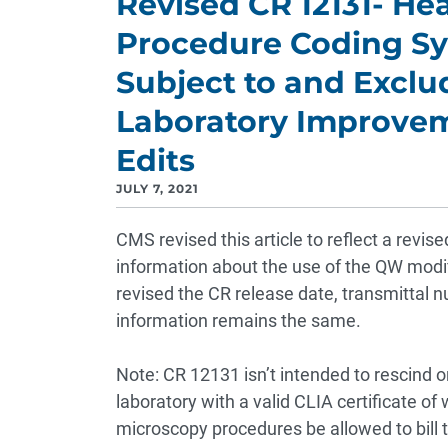
Revised CR 12131- H
Procedure Coding S
Subject to and Exclu
Laboratory Improve
Edits
JULY 7, 2021
CMS revised this article to reflect a revi
information about the use of the QW modifi
revised the CR release date, transmittal n
information remains the same.
Note: CR 12131 isn’t intended to rescind or
laboratory with a valid CLIA certificate of
microscopy procedures be allowed to bill