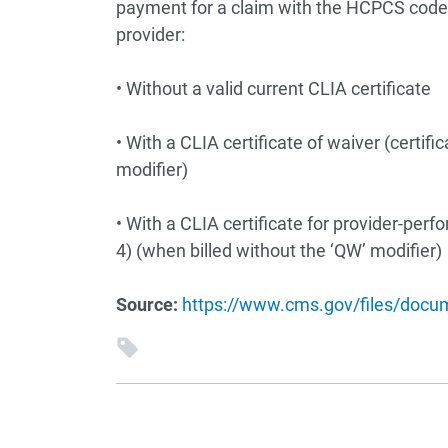
payment for a claim with the HCPCS codes
provider:
• Without a valid current CLIA certificate
• With a CLIA certificate of waiver (certif
modifier)
• With a CLIA certificate for provider-per
4) (when billed without the ‘QW’ modifier)
Source:
https://www.cms.gov/files/doc