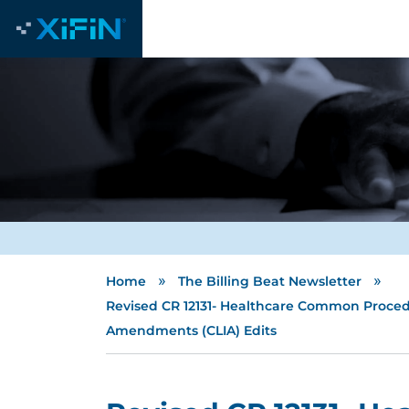
»
»
Home
The Billing Beat Newsletter
Revised CR 12131- Healthcare Common Proced
Amendments (CLIA) Edits