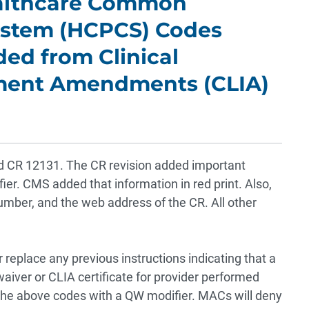
ealthcare Common
ystem (HCPCS) Codes
ded from Clinical
ment Amendments (CLIA)
sed CR 12131. The CR revision added important
er. CMS added that information in red print. Also,
umber, and the web address of the CR. All other
 replace any previous instructions indicating that a
 waiver or CLIA certificate for provider performed
 the above codes with a QW modifier. MACs will deny