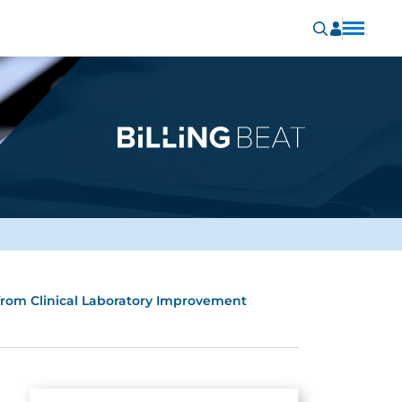
rom Clinical Laboratory Improvement