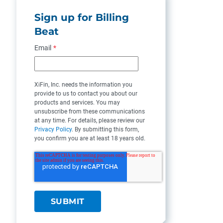
Sign up for Billing
Beat
Email
*
XiFin, Inc. needs the information you
provide to us to contact you about our
products and services. You may
unsubscribe from these communications
at any time. For details, please review our
Privacy Policy
. By submitting this form,
you confirm you are at least 18 years old.