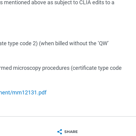
 mentioned above as subject to CLIA edits to a
icate type code 2) (when billed without the ‘QW’
formed microscopy procedures (certificate type code
ument/mm12131.pdf
SHARE