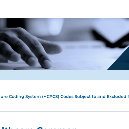
ure Coding System (HCPCS) Codes Subject to and Excluded f