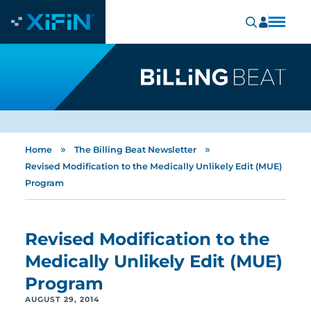
»
»
Home
The Billing Beat Newsletter
Revised Modification to the Medically Unlikely Edit (MUE)
Program
Revised Modification to the
Medically Unlikely Edit (MUE)
Program
AUGUST 29, 2014