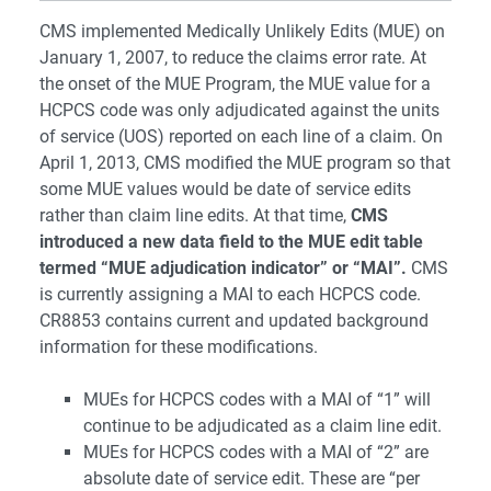
CMS implemented Medically Unlikely Edits (MUE) on
January 1, 2007, to reduce the claims error rate. At
the onset of the MUE Program, the MUE value for a
HCPCS code was only adjudicated against the units
of service (UOS) reported on each line of a claim. On
April 1, 2013, CMS modified the MUE program so that
some MUE values would be date of service edits
rather than claim line edits. At that time,
CMS
introduced a new data field to the MUE edit table
termed “MUE adjudication indicator” or “MAI”.
CMS
is currently assigning a MAI to each HCPCS code.
CR8853 contains current and updated background
information for these modifications.
MUEs for HCPCS codes with a MAI of “1” will
continue to be adjudicated as a claim line edit.
MUEs for HCPCS codes with a MAI of “2” are
absolute date of service edit. These are “per