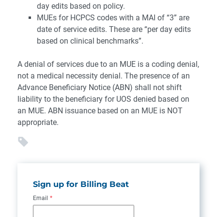
day edits based on policy.
MUEs for HCPCS codes with a MAI of “3” are
date of service edits. These are “per day edits
based on clinical benchmarks”.
A denial of services due to an MUE is a coding denial,
not a medical necessity denial. The presence of an
Advance Beneficiary Notice (ABN) shall not shift
liability to the beneficiary for UOS denied based on
an MUE. ABN issuance based on an MUE is NOT
appropriate.
Sign up for Billing Beat
Email
*