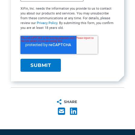
XiFin, Inc. needs the information you provide to us to contact
you about our products and services. You may unsubscribe
from these communications at any time. For details, please
review our
Privacy Policy
. By submitting this form, you confirm
you are at least 18 years old.
SHARE