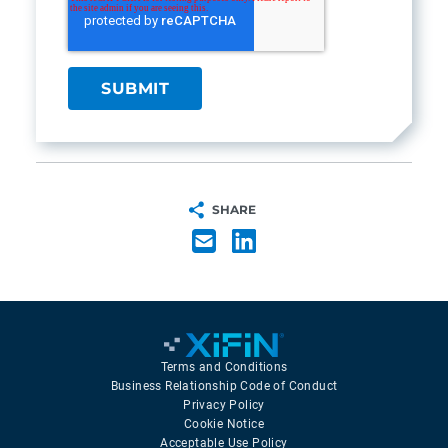
SHARE
Terms and Conditions
Business Relationship Code of Conduct
Privacy Policy
Cookie Notice
Acceptable Use Policy