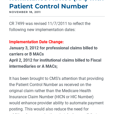
Patient Control Number
NOVEMBER 18, 2011
CR 7499 was revised 11/7/2011 to reflect the
following new implementation dates:
Implementation Date Change:
January 3, 2012 for professional claims billed to
carriers or B MACs
April 2, 2012 for institutional claims billed to Fiscal
intermediaries or A MACs;
It has been brought to CMS’s attention that providing
the Patient Control Number as received on the
original claim rather than the Medicare Health
Insurance Claim Number (HICN or HIC Number)
would enhance provider ability to automate payment
posting. This would also reduce the need for