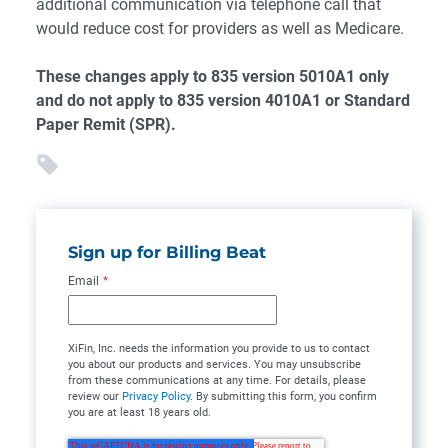
additional communication via telephone call that
would reduce cost for providers as well as Medicare.
These changes apply to 835 version 5010A1 only
and do not apply to 835 version 4010A1 or Standard
Paper Remit (SPR).
Sign up for Billing Beat
Email
*
XiFin, Inc. needs the information you provide to us to contact
you about our products and services. You may unsubscribe
from these communications at any time. For details, please
review our
Privacy Policy
. By submitting this form, you confirm
you are at least 18 years old.