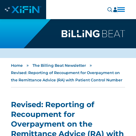
»
»
Home
The Billing Beat Newsletter
Revised: Reporting of Recoupment for Overpayment on
the Remittance Advice (RA) with Patient Control Number
Revised: Reporting of
Recoupment for
Overpayment on the
Remittance Advice (RA) with