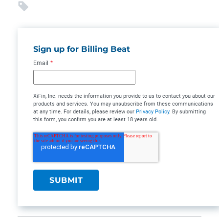
Sign up for Billing Beat
Email
*
XiFin, Inc. needs the information you provide to us to contact you about our
products and services. You may unsubscribe from these communications
at any time. For details, please review our
Privacy Policy
. By submitting
this form, you confirm you are at least 18 years old.