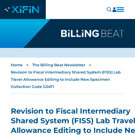
»
»
Home
The Billing Beat Newsletter
Revision to Fiscal Intermediary Shared System (FISS) Lab
Travel Allowance Editing to Include New Specimen
Collection Code G0471
Revision to Fiscal Intermediary
Shared System (FISS) Lab Trave
Allowance Editing to Include N