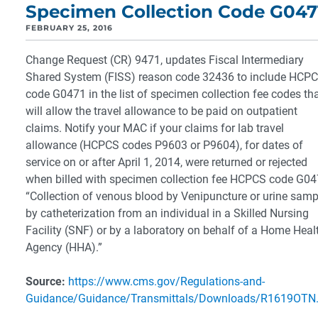
Specimen Collection Code G047
FEBRUARY 25, 2016
Change Request (CR) 9471, updates Fiscal Intermediary
Shared System (FISS) reason code 32436 to include HCP
code G0471 in the list of specimen collection fee codes th
will allow the travel allowance to be paid on outpatient
claims. Notify your MAC if your claims for lab travel
allowance (HCPCS codes P9603 or P9604), for dates of
service on or after April 1, 2014, were returned or rejected
when billed with specimen collection fee HCPCS code G0
“Collection of venous blood by Venipuncture or urine samp
by catheterization from an individual in a Skilled Nursing
Facility (SNF) or by a laboratory on behalf of a Home Heal
Agency (HHA).”
Source:
https://www.cms.gov/Regulations-and-
Guidance/Guidance/Transmittals/Downloads/R1619OTN