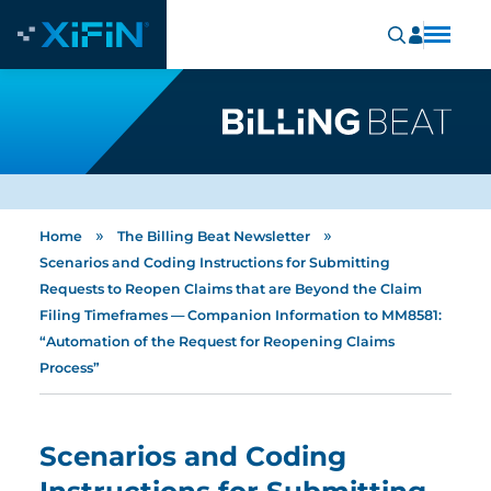
»
»
Home
The Billing Beat Newsletter
Scenarios and Coding Instructions for Submitting
Requests to Reopen Claims that are Beyond the Claim
Filing Timeframes — Companion Information to MM8581:
“Automation of the Request for Reopening Claims
Process”
Scenarios and Coding