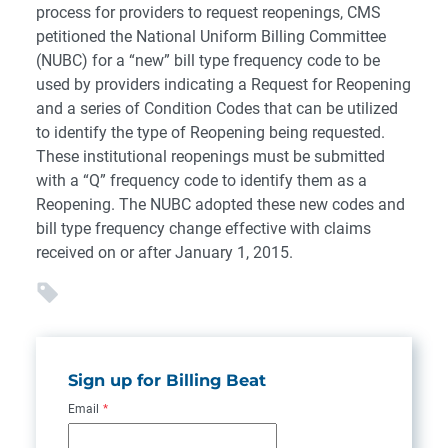
process for providers to request reopenings, CMS
petitioned the National Uniform Billing Committee
(NUBC) for a “new” bill type frequency code to be
used by providers indicating a Request for Reopening
and a series of Condition Codes that can be utilized
to identify the type of Reopening being requested.
These institutional reopenings must be submitted
with a “Q” frequency code to identify them as a
Reopening. The NUBC adopted these new codes and
bill type frequency change effective with claims
received on or after January 1, 2015.
Sign up for Billing Beat
Email
*