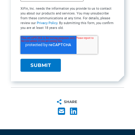
XiFin, Inc. needs the information you provide to us to contact
you about our products and services. You may unsubscribe
from these communications at any time. For details, please
review our
Privacy Policy
. By submitting this form, you confirm
you are at least 18 years old.
SHARE