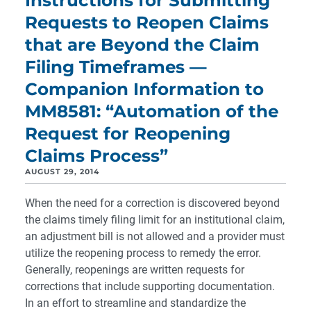
Instructions for Submitting
Requests to Reopen Claims
that are Beyond the Claim
Filing Timeframes —
Companion Information to
MM8581: “Automation of the
Request for Reopening
Claims Process”
AUGUST 29, 2014
When the need for a correction is discovered beyond
the claims timely filing limit for an institutional claim,
an adjustment bill is not allowed and a provider must
utilize the reopening process to remedy the error.
Generally, reopenings are written requests for
corrections that include supporting documentation.
In an effort to streamline and standardize the