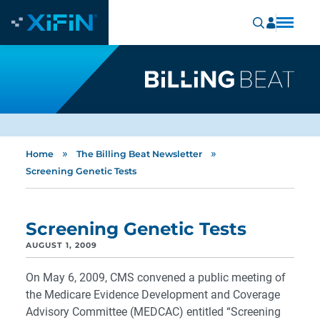
»
»
Home
The Billing Beat Newsletter
Screening Genetic Tests
Screening Genetic Tests
AUGUST 1, 2009
On May 6, 2009, CMS convened a public meeting of
the Medicare Evidence Development and Coverage
Advisory Committee (MEDCAC) entitled “Screening