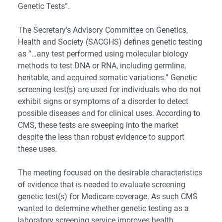
Genetic Tests”.
The Secretary’s Advisory Committee on Genetics,
Health and Society (SACGHS) defines genetic testing
as “…any test performed using molecular biology
methods to test DNA or RNA, including germline,
heritable, and acquired somatic variations.” Genetic
screening test(s) are used for individuals who do not
exhibit signs or symptoms of a disorder to detect
possible diseases and for clinical uses. According to
CMS, these tests are sweeping into the market
despite the less than robust evidence to support
these uses.
The meeting focused on the desirable characteristics
of evidence that is needed to evaluate screening
genetic test(s) for Medicare coverage. As such CMS
wanted to determine whether genetic testing as a
laboratory screening service improves health