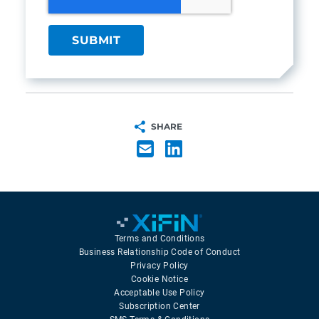
SHARE
Terms and Conditions
Business Relationship Code of Conduct
Privacy Policy
Cookie Notice
Acceptable Use Policy
Subscription Center