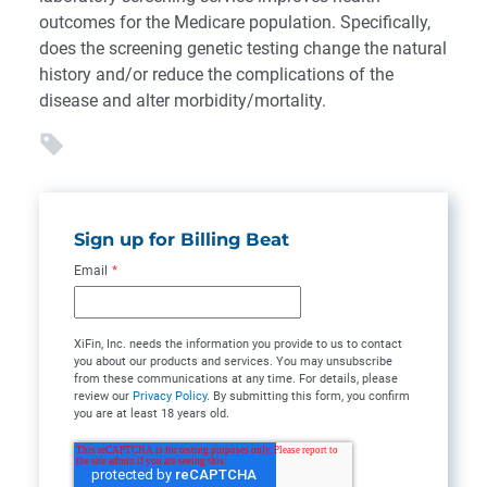
outcomes for the Medicare population. Specifically,
does the screening genetic testing change the natural
history and/or reduce the complications of the
disease and alter morbidity/mortality.
Sign up for Billing Beat
Email
*
XiFin, Inc. needs the information you provide to us to contact
you about our products and services. You may unsubscribe
from these communications at any time. For details, please
review our
Privacy Policy
. By submitting this form, you confirm
you are at least 18 years old.