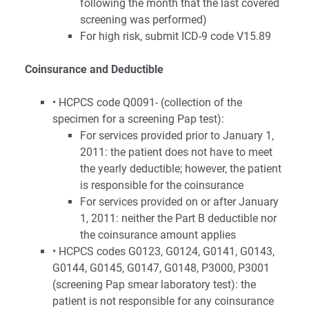
following the month that the last covered
screening was performed)
For high risk, submit ICD-9 code V15.89
Coinsurance and Deductible
• HCPCS code Q0091- (collection of the
specimen for a screening Pap test):
For services provided prior to January 1,
2011: the patient does not have to meet
the yearly deductible; however, the patient
is responsible for the coinsurance
For services provided on or after January
1, 2011: neither the Part B deductible nor
the coinsurance amount applies
• HCPCS codes G0123, G0124, G0141, G0143,
G0144, G0145, G0147, G0148, P3000, P3001
(screening Pap smear laboratory test): the
patient is not responsible for any coinsurance