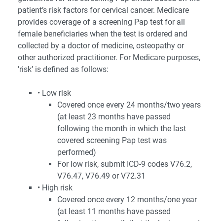
patient’s risk factors for cervical cancer. Medicare
provides coverage of a screening Pap test for all
female beneficiaries when the test is ordered and
collected by a doctor of medicine, osteopathy or
other authorized practitioner. For Medicare purposes,
’risk’ is defined as follows:
• Low risk
Covered once every 24 months/two years
(at least 23 months have passed
following the month in which the last
covered screening Pap test was
performed)
For low risk, submit ICD-9 codes V76.2,
V76.47, V76.49 or V72.31
• High risk
Covered once every 12 months/one year
(at least 11 months have passed