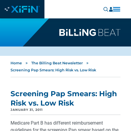
»
»
Home
The Billing Beat Newsletter
Screening Pap Smears: High Risk vs. Low Risk
Screening Pap Smears: High
Risk vs. Low Risk
JANUARY 31, 2011
Medicare Part B has different reimbursement
guidelines for the screening Pap smear based on the