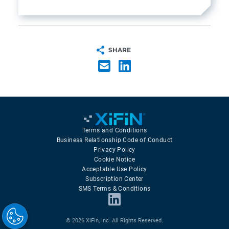
SHARE
Terms and Conditions
Business Relationship Code of Conduct
Privacy Policy
Cookie Notice
Acceptable Use Policy
Subscription Center
SMS Terms & Conditions
© 2026 XiFin, Inc. All Rights Reserved.