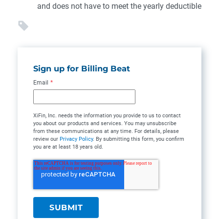
and does not have to meet the yearly deductible
Sign up for Billing Beat
Email
*
XiFin, Inc. needs the information you provide to us to contact
you about our products and services. You may unsubscribe
from these communications at any time. For details, please
review our
Privacy Policy
. By submitting this form, you confirm
you are at least 18 years old.