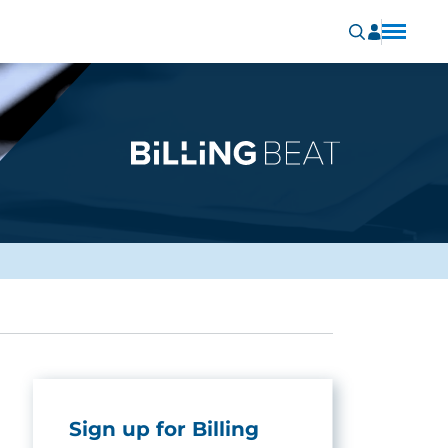
Sign up for Billing