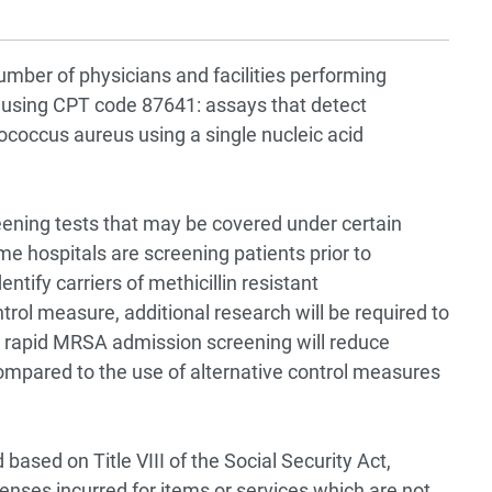
umber of physicians and facilities performing
 using CPT code 87641: assays that detect
lococcus aureus using a single nucleic acid
eening tests that may be covered under certain
e hospitals are screening patients prior to
entify carriers of methicillin resistant
rol measure, additional research will be required to
 rapid MRSA admission screening will reduce
ompared to the use of alternative control measures
based on Title VIII of the Social Security Act,
nses incurred for items or services which are not