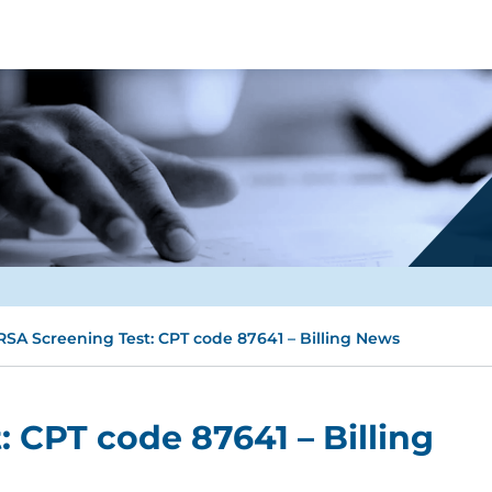
SA Screening Test: CPT code 87641 – Billing News
 CPT code 87641 – Billing