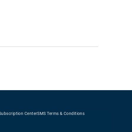
Subscription Center
SMS Terms & Conditions