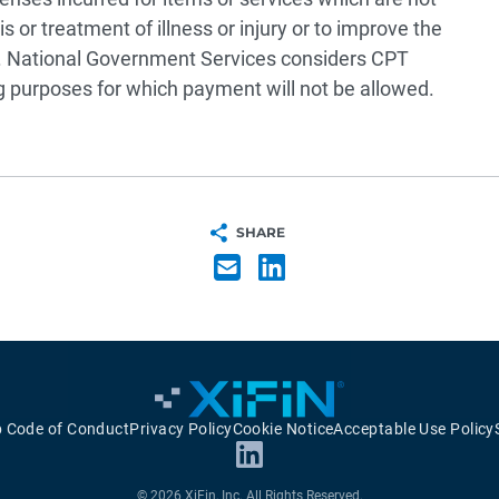
 or treatment of illness or injury or to improve the
 National Government Services considers CPT
g purposes for which payment will not be allowed.
SHARE
p Code of Conduct
Privacy Policy
Cookie Notice
Acceptable Use Policy
© 2026 XiFin, Inc. All Rights Reserved.