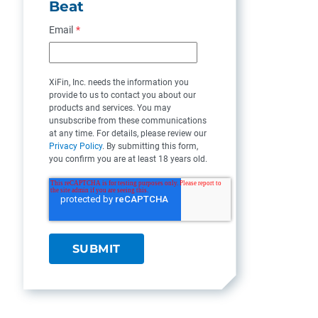
Beat
Email
*
XiFin, Inc. needs the information you
provide to us to contact you about our
products and services. You may
unsubscribe from these communications
at any time. For details, please review our
Privacy Policy
. By submitting this form,
you confirm you are at least 18 years old.