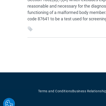
reasonable and necessary for the diagnosis
functioning of a malformed body member.
code 87641 to be a test used for screenin
Terms and Conditions
Business Relationshi