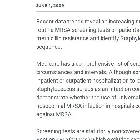
JUNE 1, 2009
Recent data trends reveal an increasing n
routine MRSA screening tests on patients
methicillin resistance and identify Staphy
sequence.
Medicare has a comprehensive list of scr
circumstances and intervals. Although som
inpatient or outpatient hospitalization to id
staphylococcus aureus as an infection cont
demonstrate whether the use of universal
nosocomial MRSA infection in hospitals c
against MRSA.
Screening tests are statutorily noncovered 
Section 1862(a)(1)(A) which excludes expe