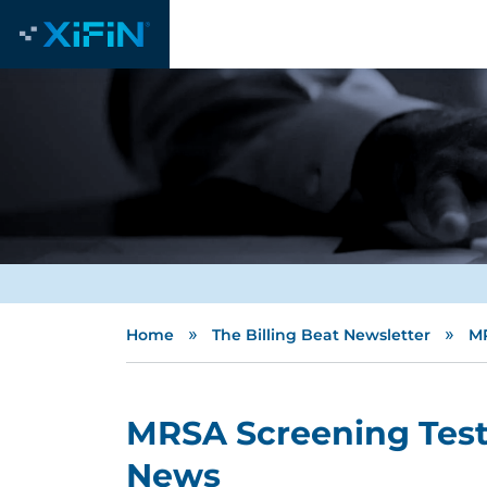
»
»
Home
The Billing Beat Newsletter
MR
MRSA Screening Test:
News