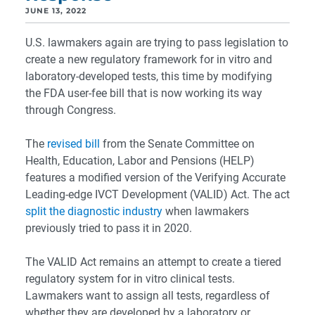
JUNE 13, 2022
U.S. lawmakers again are trying to pass legislation to
create a new regulatory framework for in vitro and
laboratory-developed tests, this time by modifying
the FDA user-fee bill that is now working its way
through Congress.
The
revised bill
from the Senate Committee on
Health, Education, Labor and Pensions (HELP)
features a modified version of the Verifying Accurate
Leading-edge IVCT Development (VALID) Act. The act
split the diagnostic industry
when lawmakers
previously tried to pass it in 2020.
The VALID Act remains an attempt to create a tiered
regulatory system for in vitro clinical tests.
Lawmakers want to assign all tests, regardless of
whether they are developed by a laboratory or