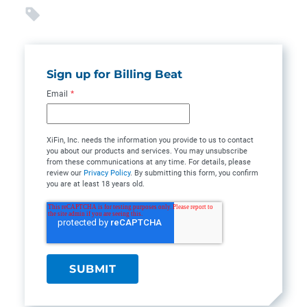
Sign up for Billing Beat
Email
*
XiFin, Inc. needs the information you provide to us to contact
you about our products and services. You may unsubscribe
from these communications at any time. For details, please
review our
Privacy Policy
. By submitting this form, you confirm
you are at least 18 years old.