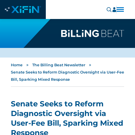
»
»
Home
The Billing Beat Newsletter
Senate Seeks to Reform Diagnostic Oversight via User-Fee
Bill, Sparking Mixed Response
Senate Seeks to Reform
Diagnostic Oversight via
User-Fee Bill, Sparking Mixed
Response