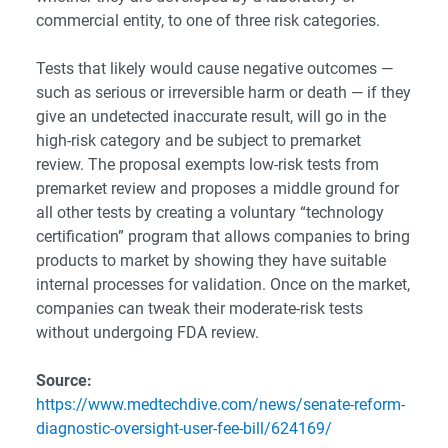
commercial entity, to one of three risk categories.
Tests that likely would cause negative outcomes —
such as serious or irreversible harm or death — if they
give an undetected inaccurate result, will go in the
high-risk category and be subject to premarket
review. The proposal exempts low-risk tests from
premarket review and proposes a middle ground for
all other tests by creating a voluntary “technology
certification” program that allows companies to bring
products to market by showing they have suitable
internal processes for validation. Once on the market,
companies can tweak their moderate-risk tests
without undergoing FDA review.
Source:
https://www.medtechdive.com/news/senate-reform-
diagnostic-oversight-user-fee-bill/624169/