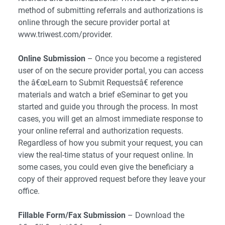
method of submitting referrals and authorizations is
online through the secure provider portal at
www.triwest.com/provider.
Online Submission
– Once you become a registered
user of on the secure provider portal, you can access
the â€œLearn to Submit Requestsâ€ reference
materials and watch a brief eSeminar to get you
started and guide you through the process. In most
cases, you will get an almost immediate response to
your online referral and authorization requests.
Regardless of how you submit your request, you can
view the real-time status of your request online. In
some cases, you could even give the beneficiary a
copy of their approved request before they leave your
office.
Fillable Form/Fax Submission
– Download the