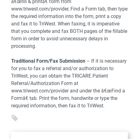
â€œfill & printâ€ form from
www.triwest.com/provider, Find a Form tab, then type
the required information into the form, print a copy
and fax it to TriWest. When faxing, it is imperative
that you complete and fax BOTH pages of the fillable
form in order to avoid unnecessary delays in
processing.
Traditional Form/Fax Submission
– If it is necessary
for you to fax a referral and/or authorization to
TriWest, you can obtain the TRICARE Patient
Referral/Authorization Form at
www.triwest.com/provider and under the â€œFind a
Formâ€ tab. Print the form, handwrite or type the
required information, then fax it to TriWest.