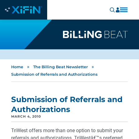
»
»
Home
The Billing Beat Newsletter
Submission of Referrals and Authorizations
Submission of Referrals and
Authorizations
MARCH 4, 2010
TriWest offers more than one option to submit your
referrals and authorizations. TriWestâ€™s preferred