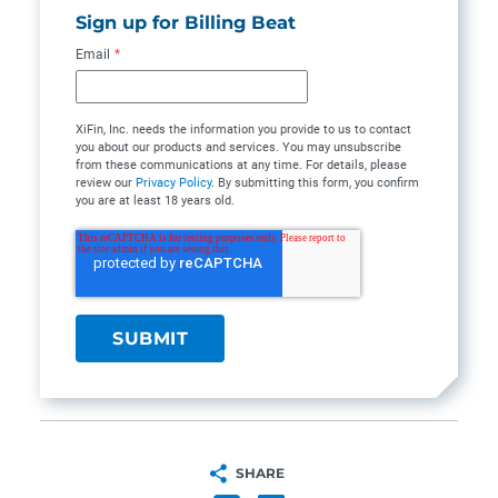
Sign up for Billing Beat
Email
*
XiFin, Inc. needs the information you provide to us to contact
you about our products and services. You may unsubscribe
from these communications at any time. For details, please
review our
Privacy Policy
. By submitting this form, you confirm
you are at least 18 years old.
SHARE