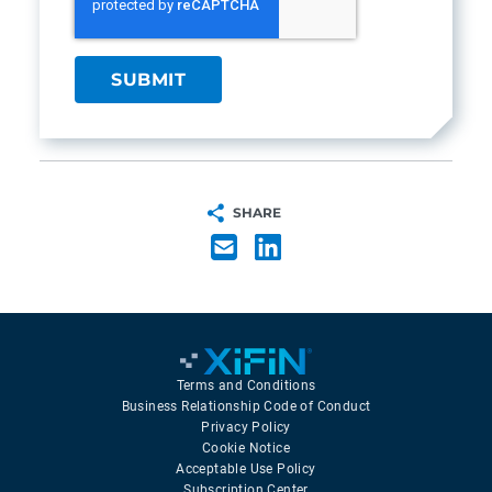
SHARE
Terms and Conditions
Business Relationship Code of Conduct
Privacy Policy
Cookie Notice
Acceptable Use Policy
Subscription Center