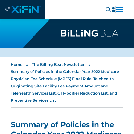
»
»
Home
The Billing Beat Newsletter
Summary of Policies in the Calendar Year 2022 Medicare
Physician Fee Schedule (MPFS) Final Rule, Telehealth
Originating Site Facility Fee Payment Amount and
Telehealth Services List, CT Modifier Reduction List, and
Preventive Services List
Summary of Policies in the