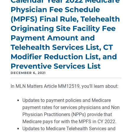
Calendar Year 2022 Medicare
Physician Fee Schedule
(MPFS) Final Rule, Telehealth
Originating Site Facility Fee
Payment Amount and
Telehealth Services List, CT
Modifier Reduction List, and
Preventive Services List
DECEMBER 6, 2021
In MLN Matters Article MM12519, you’ll learn about:
Updates to payment policies and Medicare
payment rates for services physicians and Non
Physician Practitioners (NPPs) provide that
Medicare pays for with the MPFS in CY 2022.
Updates to Medicare Telehealth Services and