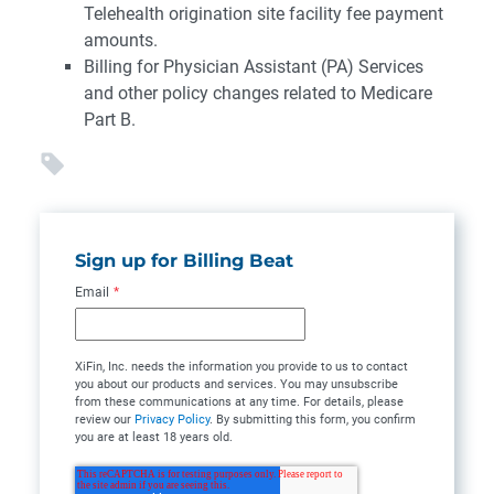
Telehealth origination site facility fee payment
amounts.
Billing for Physician Assistant (PA) Services
and other policy changes related to Medicare
Part B.
Sign up for Billing Beat
Email
*
XiFin, Inc. needs the information you provide to us to contact
you about our products and services. You may unsubscribe
from these communications at any time. For details, please
review our
Privacy Policy
. By submitting this form, you confirm
you are at least 18 years old.