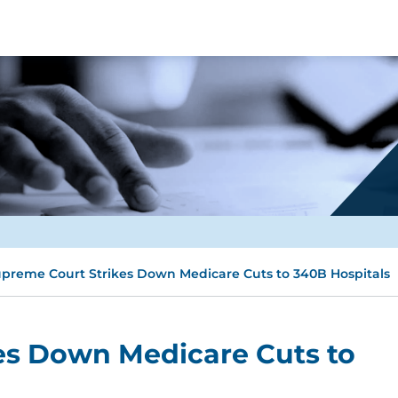
preme Court Strikes Down Medicare Cuts to 340B Hospitals
es Down Medicare Cuts to