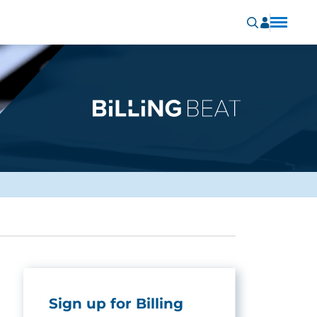
Sign up for Billing