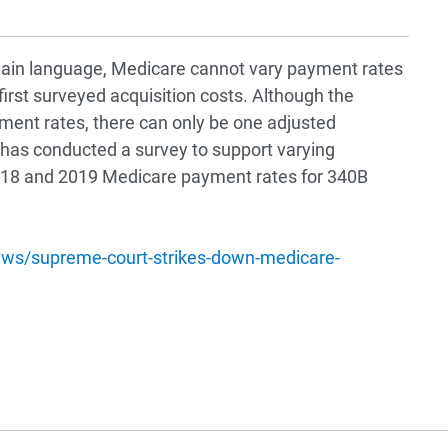
 plain language, Medicare cannot vary payment rates
irst surveyed acquisition costs. Although the
ment rates, there can only be one adjusted
 has conducted a survey to support varying
2018 and 2019 Medicare payment rates for 340B
ews/supreme-court-strikes-down-medicare-