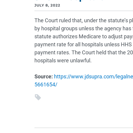
JULY 8, 2022
The Court ruled that, under the statute’s
by hospital groups unless the agency has f
statute authorizes Medicare to adjust pay
payment rate for all hospitals unless HHS
payment rates. The Court held that the 
hospitals were unlawful.
Source:
https://www.jdsupra.com/legaln
5661654/