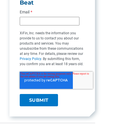
Beat
Email
*
XiFin, Inc. needs the information you
provide to us to contact you about our
products and services. You may
unsubscribe from these communications
at any time. For details, please review our
Privacy Policy
. By submitting this form,
you confirm you are at least 18 years old.