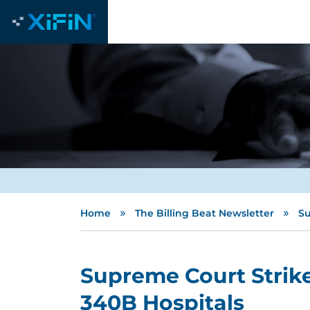
»
»
Home
The Billing Beat Newsletter
Su
Supreme Court Strik
340B Hospitals